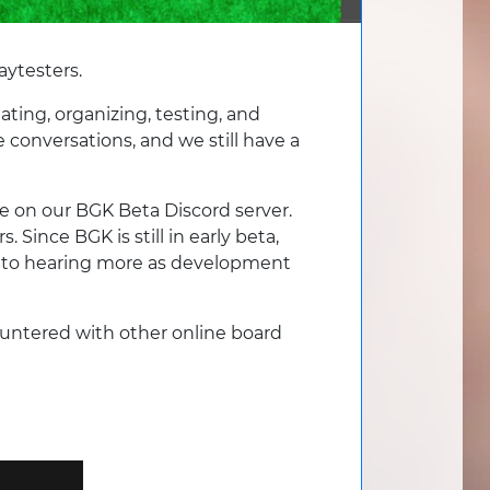
aytesters.
ting, organizing, testing, and
conversations, and we still have a
’re on our BGK Beta Discord server.
 Since BGK is still in early beta,
rd to hearing more as development
countered with other online board