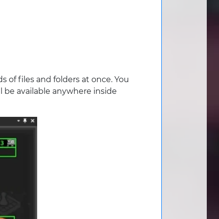
 of files and folders at once. You
ll be available anywhere inside