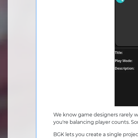
We know game designers rarely wo
you're balancing player counts. S
BGK lets you create a single proj