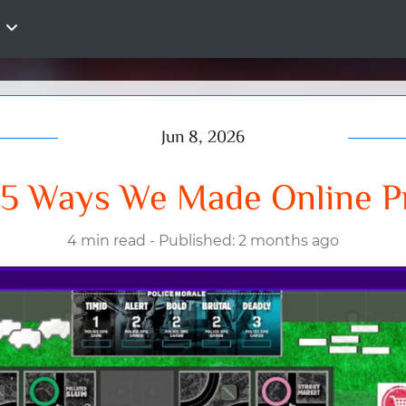
Jun 8, 2026
5 Ways We Made Online Pr
4 min read
-
Published: 2 months ago