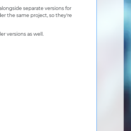
alongside separate versions for
er the same project, so they're
r versions as well.