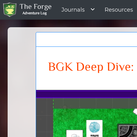
The Forge
Journals
Resources
Adventure Log
BGK Deep Dive: 