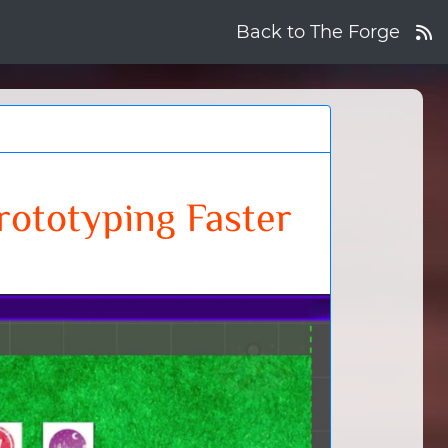
Back to The Forge
ototyping Faster