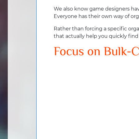
We also know game designers have
Everyone has their own way of org
Rather than forcing a specific or
that actually help you quickly fin
Focus on Bulk-C