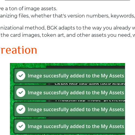
 a ton of image assets.
anizing files, whether that's version numbers, keywords,
ganizational method, BGK adapts to the way you already 
d the card images, token art, and other assets you need,
reation