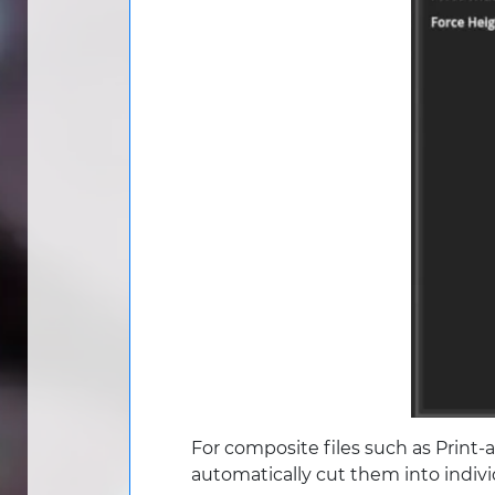
For composite files such as Print-
automatically cut them into indiv