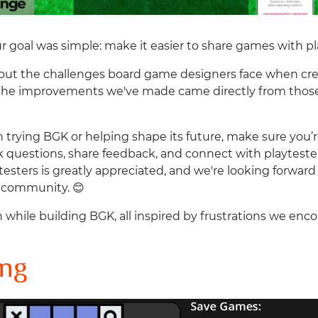
 goal was simple: make it easier to share games with pl
bout the challenges board game designers face when crea
 the improvements we've made came directly from those 
 in trying BGK or helping shape its future, make sure you
sk questions, share feedback, and connect with playtesters.
esters is greatly appreciated, and we're looking forwa
e community. 😊
 while building BGK, all inspired by frustrations we en
ing