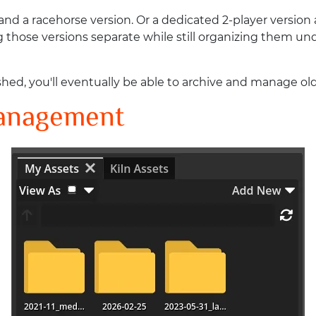
nd a racehorse version. Or a dedicated 2-player version 
those versions separate while still organizing them und
d, you'll eventually be able to archive and manage olde
Management