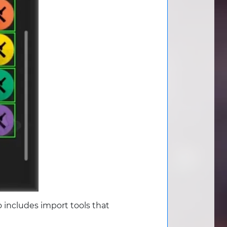
 includes import tools that