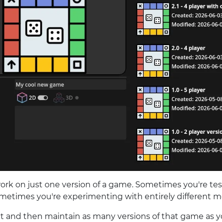
rk on just one version of a game. Sometimes you're te
ometimes you're experimenting with entirely different 
ect and then maintain as many versions of that game as 