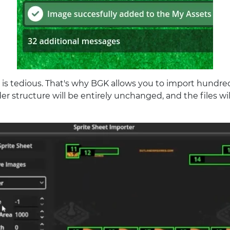
 is tedious. That's why BGK allows you to import hundreds
er structure will be entirely unchanged, and the files wi