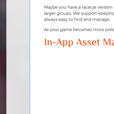
Maybe you have a racecar version a
larger groups. We support keeping 
always easy to find and manage.
As your game becomes more polishe
In-App Asset 