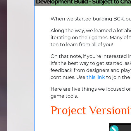
When we started building BGK, our
Along the way, we learned a lot a
iterating on their games. Many of
ton to learn from all of you!
On that note, if you're interested
It's the best way to get started, a
feedback from designers and playt
continues. Use
this link
to join th
Here are five things we focused on
game tools.
Project Version