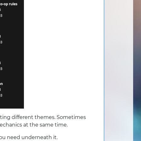
sting different themes. Sometimes
mechanics at the same time.
you need underneath it.