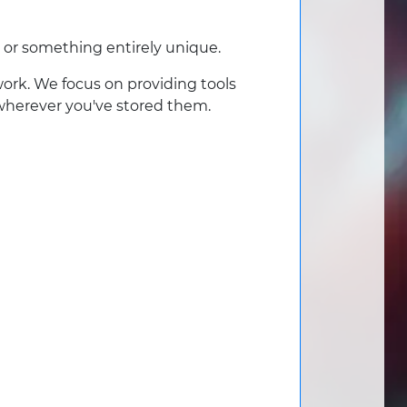
 or something entirely unique.
work. We focus on providing tools
 wherever you've stored them.