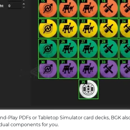
and-Play PDFs or Tabletop Simulator card decks, BGK also
idual components for you.