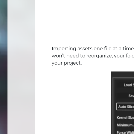
Importing assets one file at a time
won’t need to reorganize; your fold
your project.