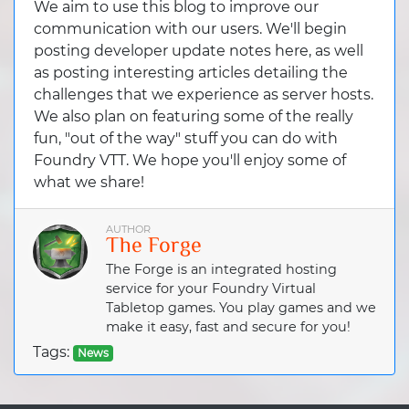
We aim to use this blog to improve our
communication with our users. We'll begin
posting developer update notes here, as well
as posting interesting articles detailing the
challenges that we experience as server hosts.
We also plan on featuring some of the really
fun, "out of the way" stuff you can do with
Foundry VTT. We hope you'll enjoy some of
what we share!
AUTHOR
The Forge
The Forge is an integrated hosting
service for your Foundry Virtual
Tabletop games. You play games and we
make it easy, fast and secure for you!
Tags:
News