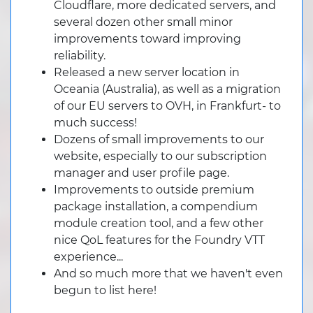
Cloudflare, more dedicated servers, and
several dozen other small minor
improvements toward improving
reliability.
Released a new server location in
Oceania (Australia), as well as a migration
of our EU servers to OVH, in Frankfurt- to
much success!
Dozens of small improvements to our
website, especially to our subscription
manager and user profile page.
Improvements to outside premium
package installation, a compendium
module creation tool, and a few other
nice QoL features for the Foundry VTT
experience...
And so much more that we haven't even
begun to list here!