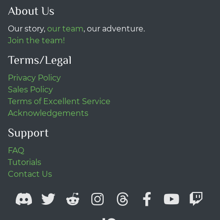
About Us
Our story,
our team
, our adventure.
Join the team!
Terms/Legal
Privacy Policy
Sales Policy
Terms of Excellent Service
Acknowledgements
Support
FAQ
Tutorials
Contact Us