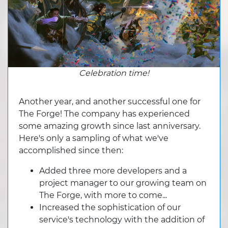
Celebration time!
Another year, and another successful one for
The Forge! The company has experienced
some amazing growth since last anniversary.
Here's only a sampling of what we've
accomplished since then:
Added three more developers and a
project manager to our growing team on
The Forge, with more to come...
Increased the sophistication of our
service's technology with the addition of