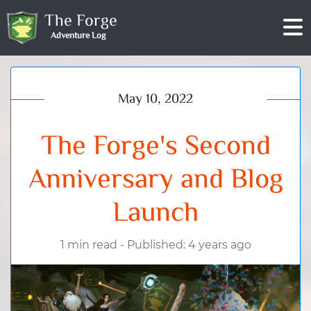
The Forge
Adventure Log
May 10, 2022
The Forge's Second
Anniversary and Blog
Launch
1 min read
-
Published: 4 years ago