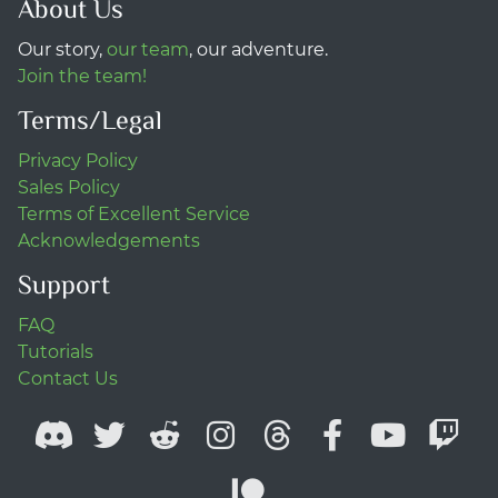
About Us
Our story,
our team
, our adventure.
Join the team!
Terms/Legal
Privacy Policy
Sales Policy
Terms of Excellent Service
Acknowledgements
Support
FAQ
Tutorials
Contact Us