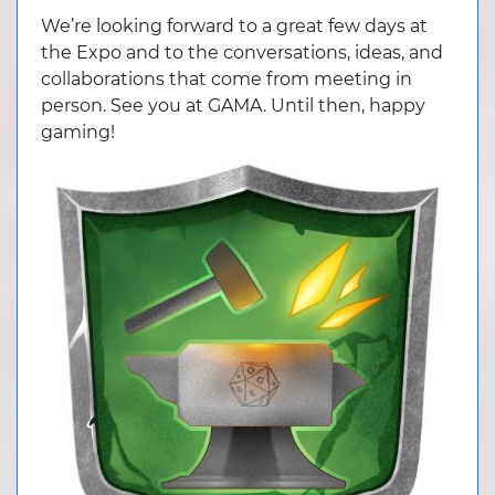
We’re looking forward to a great few days at
the Expo and to the conversations, ideas, and
collaborations that come from meeting in
person. See you at GAMA. Until then, happy
gaming!