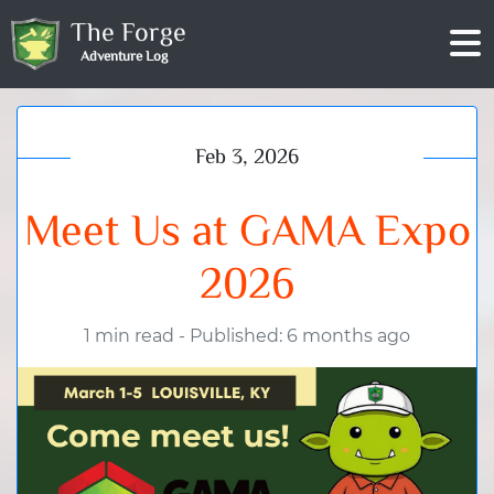
The Forge
Adventure Log
Feb 3, 2026
Meet Us at GAMA Expo
2026
1 min read
-
Published: 6 months ago