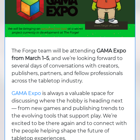
The Forge team will be attending
GAMA Expo
from March 1–5
, and we’re looking forward to
several days of conversations with creators,
publishers, partners, and fellow professionals
across the tabletop industry.
GAMA Expo
is always a valuable space for
discussing where the hobby is heading next
— from new games and publishing trends to
the evolving tools that support play. We’re
excited to be there again and to connect with
the people helping shape the future of
tabletop experiences.