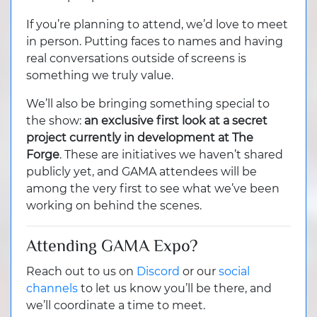
If you’re planning to attend, we’d love to meet
in person. Putting faces to names and having
real conversations outside of screens is
something we truly value.
We’ll also be bringing something special to
the show:
an exclusive first look at a secret
project currently in development at The
Forge
. These are initiatives we haven’t shared
publicly yet, and GAMA attendees will be
among the very first to see what we’ve been
working on behind the scenes.
Attending GAMA Expo?
Reach out to us on
Discord
or our
social
channels
to let us know you’ll be there, and
we’ll coordinate a time to meet.