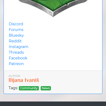
Discord
Forums
Bluesky
Reddit
Instagram
Threads
Facebook
Patreon
AUTHOR
Ilijana Ivaniš
Tags:
Community
News