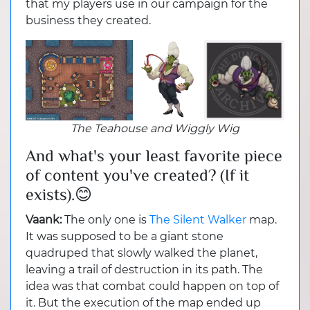
that my players use in our campaign for the
business they created.
The Teahouse and Wiggly Wig
And what's your least favorite piece
of content you've created? (If it
exists).😊
Vaank:
The only one is
The Silent Walker
map.
It was supposed to be a giant stone
quadruped that slowly walked the planet,
leaving a trail of destruction in its path. The
idea was that combat could happen on top of
it. But the execution of the map ended up