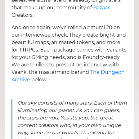
series, we illuminate the already bright stars
that make up our community of
Bazaar
Creators.
And once again, we've rolled a natural 20 on
our interviewee check. They create bright and
beautiful maps, animated tokens, and more
for TTRPGs. Each package comes with variants
for your GMing needs, and is Foundry-ready.
We are thrilled to present an interview with
Vaank, the mastermind behind
The Dungeon
Archive
below.
Our sky consists of many stars. Each of them
illuminating our planet. As you can guess,
the stars are you. Yes, it's you, the great
content creators who, in your own unique
way, shine on our worlds. Thank you for