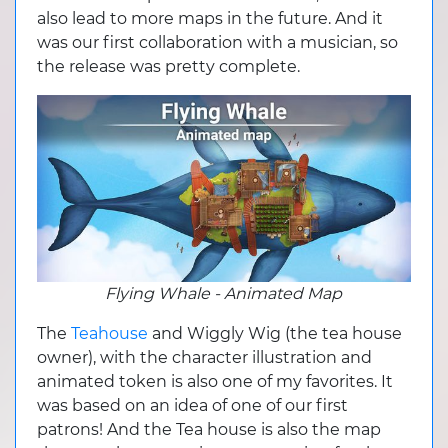
also lead to more maps in the future. And it
was our first collaboration with a musician, so
the release was pretty complete.
Flying Whale - Animated Map
The
Teahouse
and Wiggly Wig (the tea house
owner), with the character illustration and
animated token is also one of my favorites. It
was based on an idea of one of our first
patrons! And the Tea house is also the map