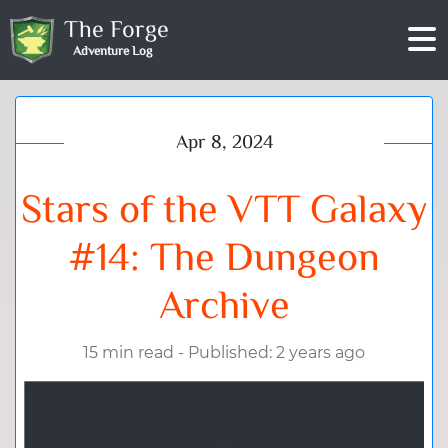
The Forge
Adventure Log
Apr 8, 2024
Stars of the VTT Galaxy
#14: The Dungeon
Archive
15 min read
-
Published: 2 years ago