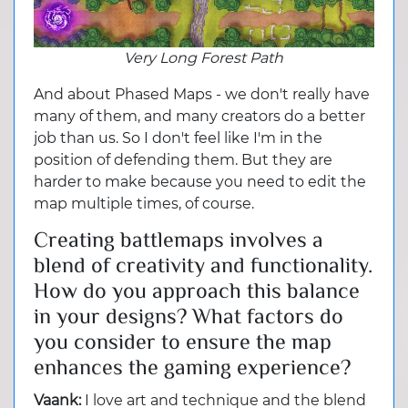
Very Long Forest Path
And about Phased Maps - we don't really have
many of them, and many creators do a better
job than us. So I don't feel like I'm in the
position of defending them. But they are
harder to make because you need to edit the
map multiple times, of course.
Creating battlemaps involves a
blend of creativity and functionality.
How do you approach this balance
in your designs? What factors do
you consider to ensure the map
enhances the gaming experience?
Vaank:
I love art and technique and the blend