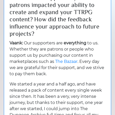
patrons impacted your ability to
create and expand your TTRPG
content? How did the feedback
influence your approach to future
projects?
Vaank:
Our supporters are
everything
to us.
Whether they are patrons or people who
support us by purchasing our content in
marketplaces such as
The Bazaar
. Every day
we are grateful for their support, and we strive
to pay them back.
We started a year and a half ago, and have
released a pack of content every single week
since then. It has been a very, very intense
journey, but thanks to their support, one year
after we started, I could jump into The
Dungeon Archive full-time and focus all my