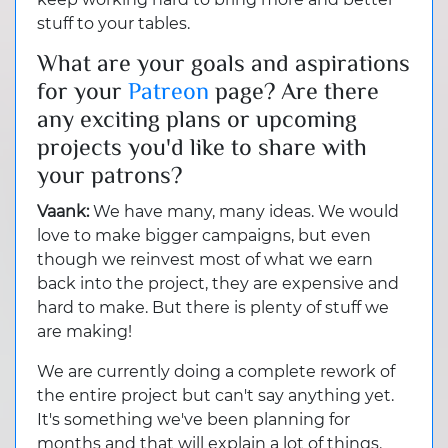
stuff to your tables.
What are your goals and aspirations
for your
Patreon
page? Are there
any exciting plans or upcoming
projects you'd like to share with
your patrons?
Vaank:
We have many, many ideas. We would
love to make bigger campaigns, but even
though we reinvest most of what we earn
back into the project, they are expensive and
hard to make. But there is plenty of stuff we
are making!
We are currently doing a complete rework of
the entire project but can't say anything yet.
It's something we've been planning for
months and that will explain a lot of things.