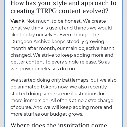
How has your style and approach to
creating TTRPG content evolved?
Vaank:
Not much, to be honest. We create
what we think is useful and things we would
like to play ourselves. Even though The
Dungeon Archive keeps steadily growing
month after month, our main objective hasn't
changed. We strive to keep adding more and
better content to every single release. So as
we grow, our releases do too.
We started doing only battlemaps, but we also
do animated tokens now. We also recently
started doing some scene illustrations for
more immersion. All of this at no extra charge,
of course. And we will keep adding more and
more stuff as our budget grows.
Where does the inspiration come