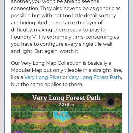
another, you won't be able to see the
connection. They also have to be as generic as
possible but with not too little detail so they
are boring. And to add an extra layer of
difficulty, making them ready-to-play for
Foundry VTT is extremely time-consuming as
you have to configure every single tile wall
and light. But again, worth it!
Our Very Long Map Collection is basically a
Modular Map but only tileable in a straight line,
like a
Very Long River
or
Very Long Forest Path
,
but the same applies to them.