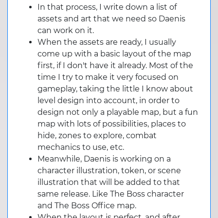
In that process, I write down a list of
assets and art that we need so Daenis
can work on it.
When the assets are ready, I usually
come up with a basic layout of the map
first, if I don't have it already. Most of the
time I try to make it very focused on
gameplay, taking the little I know about
level design into account, in order to
design not only a playable map, but a fun
map with lots of possibilities, places to
hide, zones to explore, combat
mechanics to use, etc.
Meanwhile, Daenis is working on a
character illustration, token, or scene
illustration that will be added to that
same release. Like The Boss character
and The Boss Office map.
When the layout is perfect, and after