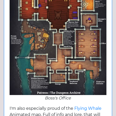
Boss's Office
I'm also especially proud of the
Flying Whale
Animated map. Full of info and lore, that will