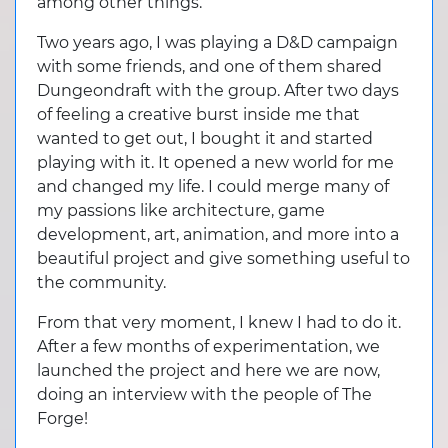
among other things.
Two years ago, I was playing a D&D campaign
with some friends, and one of them shared
Dungeondraft with the group. After two days
of feeling a creative burst inside me that
wanted to get out, I bought it and started
playing with it. It opened a new world for me
and changed my life. I could merge many of
my passions like architecture, game
development, art, animation, and more into a
beautiful project and give something useful to
the community.
From that very moment, I knew I had to do it.
After a few months of experimentation, we
launched the project and here we are now,
doing an interview with the people of The
Forge!