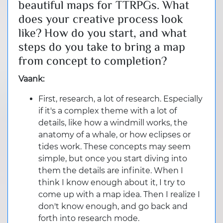
beautiful maps for TTRPGs. What
does your creative process look
like? How do you start, and what
steps do you take to bring a map
from concept to completion?
Vaank:
First, research, a lot of research. Especially
if it's a complex theme with a lot of
details, like how a windmill works, the
anatomy of a whale, or how eclipses or
tides work. These concepts may seem
simple, but once you start diving into
them the details are infinite. When I
think I know enough about it, I try to
come up with a map idea. Then I realize I
don't know enough, and go back and
forth into research mode.