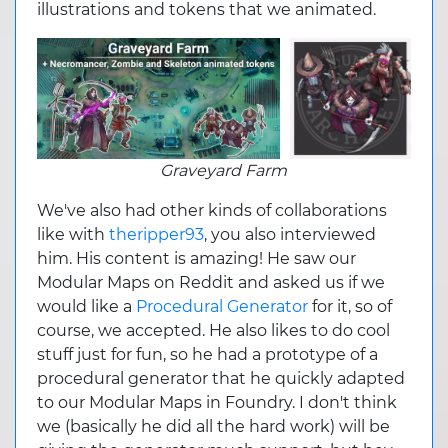
illustrations and tokens that we animated.
Graveyard Farm
We've also had other kinds of collaborations
like with
theripper93
, you also interviewed
him. His content is amazing! He saw our
Modular Maps on Reddit and asked us if we
would like a
Procedural Generator
for it, so of
course, we accepted. He also likes to do cool
stuff just for fun, so he had a prototype of a
procedural generator that he quickly adapted
to our Modular Maps in Foundry. I don't think
we (basically he did all the hard work) will be