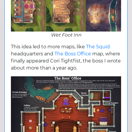
Wet Foot Inn
This idea led to more maps, like
The Squid
headquarters and
The Boss Office
map, where
finally appeared Cori Tightfist, the boss I wrote
about more than a year ago.