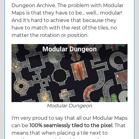
Dungeon Archive. The problem with Modular
Maps is that they have to be... well... modular!
And it's hard to achieve that because they
have to match with the rest of the tiles, no
matter the rotation or position.
Modular Dungeon
I'm very proud to say that all our Modular Maps
can be
100% seamlessly tiled to the pixel
. That
means that when placing a tile next to