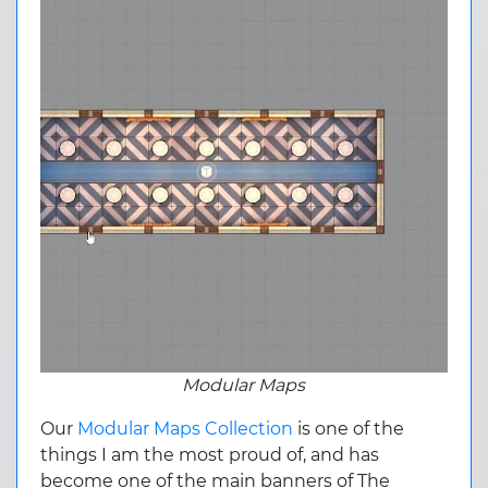
Modular Maps
Our
Modular Maps Collection
is one of the
things I am the most proud of, and has
become one of the main banners of The