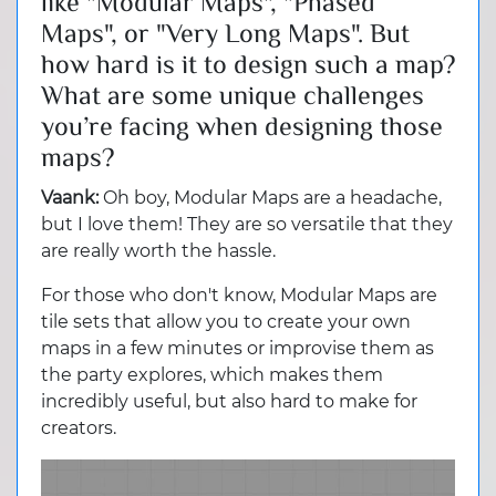
like "Modular Maps", "Phased
Maps", or "Very Long Maps". But
how hard is it to design such a map?
What are some unique challenges
you’re facing when designing those
maps?
Vaank:
Oh boy, Modular Maps are a headache,
but I love them! They are so versatile that they
are really worth the hassle.
For those who don't know, Modular Maps are
tile sets that allow you to create your own
maps in a few minutes or improvise them as
the party explores, which makes them
incredibly useful, but also hard to make for
creators.