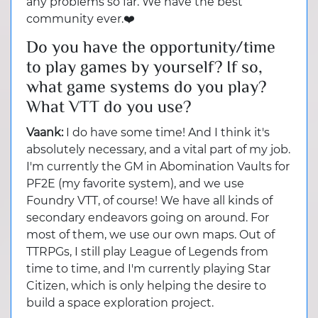
any problems so far. We have the best
community ever.❤️
Do you have the opportunity/time
to play games by yourself? If so,
what game systems do you play?
What VTT do you use?
Vaank:
I do have some time! And I think it's
absolutely necessary, and a vital part of my job.
I'm currently the GM in Abomination Vaults for
PF2E (my favorite system), and we use
Foundry VTT, of course! We have all kinds of
secondary endeavors going on around. For
most of them, we use our own maps. Out of
TTRPGs, I still play League of Legends from
time to time, and I'm currently playing Star
Citizen, which is only helping the desire to
build a space exploration project.