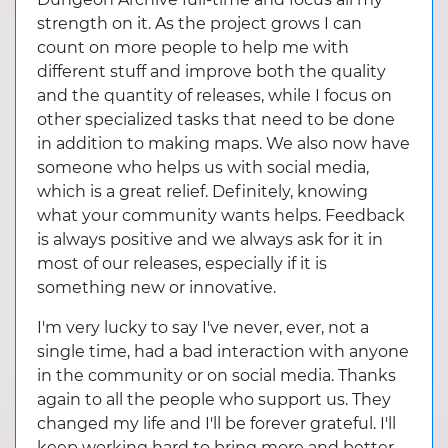
strength on it. As the project grows I can
count on more people to help me with
different stuff and improve both the quality
and the quantity of releases, while I focus on
other specialized tasks that need to be done
in addition to making maps. We also now have
someone who helps us with social media,
which is a great relief. Definitely, knowing
what your community wants helps. Feedback
is always positive and we always ask for it in
most of our releases, especially if it is
something new or innovative.
I'm very lucky to say I've never, ever, not a
single time, had a bad interaction with anyone
in the community or on social media. Thanks
again to all the people who support us. They
changed my life and I'll be forever grateful. I'll
keep working hard to bring more and better