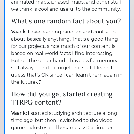
animated maps, phased maps, and other stuff
we think is cool and useful to the community.
What’s one random fact about you?
Vaank:
I love learning random and cool facts
about basically anything. That's a good thing
for our project, since much of our content is
based on real-world facts I find interesting.
But on the other hand, I have awful memory,
so I always tend to forget the stuff I learn. I
guess that's OK since I can learn them again in
the future.🤣
How did you get started creating
TTRPG content?
Vaank:
I started studying architecture a long
time ago, but then I switched to the video
game industry and became a 2D animator,