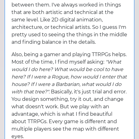
between them. I've always worked in things
that are both artistic and technical at the
same level. Like 2D digital animation,
architecture, or technical artists. So I guess I'm
pretty used to seeing the things in the middle
and finding balance in the details.
Also, being a gamer and playing TTRPGs helps.
Most of the time, I find myself asking:
"What
would I do here? What would be cool to have
here? If I were a Rogue, how would I enter that
house? If I were a Barbarian, what would I do
with that tree?".
Basically, it's just trial and error.
You design something, try it out, and change
what doesn't work. But we play with an
advantage, which is what I find beautiful
about TTRPGs. Every game is different and
multiple players see the map with different
eyes.