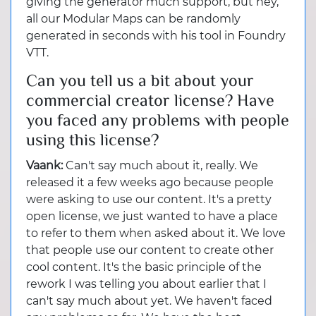
giving the generator much support, but hey,
all our Modular Maps can be randomly
generated in seconds with his tool in Foundry
VTT.
Can you tell us a bit about your
commercial creator license? Have
you faced any problems with people
using this license?
Vaank:
Can't say much about it, really. We
released it a few weeks ago because people
were asking to use our content. It's a pretty
open license, we just wanted to have a place
to refer to them when asked about it. We love
that people use our content to create other
cool content. It's the basic principle of the
rework I was telling you about earlier that I
can't say much about yet. We haven't faced