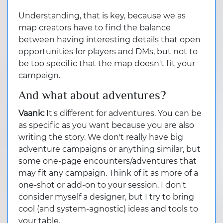
Understanding, that is key, because we as
map creators have to find the balance
between having interesting details that open
opportunities for players and DMs, but not to
be too specific that the map doesn't fit your
campaign.
And what about adventures?
Vaank:
It's different for adventures. You can be
as specific as you want because you are also
writing the story. We don't really have big
adventure campaigns or anything similar, but
some one-page encounters/adventures that
may fit any campaign. Think of it as more of a
one-shot or add-on to your session. I don't
consider myself a designer, but I try to bring
cool (and system-agnostic) ideas and tools to
your table.