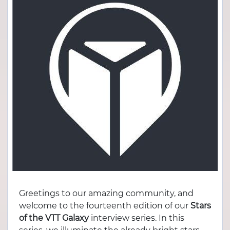
Greetings to our amazing community, and
welcome to the fourteenth edition of our
Stars
of the VTT Galaxy
interview series. In this