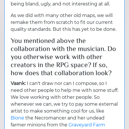
being bland, ugly, and not interesting at all.
As we did with many other old maps, we will
remake them from scratch to fit our current
quality standards. But this has yet to be done.
You mentioned above the
collaboration with the musician. Do
you otherwise work with other
creators in the RPG space? If so,
how does that collaboration look?
Vaank:
I can't draw nor can I compose, so I
need other people to help me with some stuff.
We love working with other people. So
whenever we can, we try to pay some external
artist to make something cool for us, like
Bione
the Necromancer and her undead
farmer minions from the
Graveyard Farm