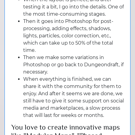
testing it a bit, I go into the details. One of
the most time-consuming stages.
Then it goes into Photoshop for post-
processing, adding effects, shadows,
lights, particles, color correction, etc.,
which can take up to 50% of the total
time.
Then we make some variations in
Photoshop or go back to Dungeondraft, if
necessary.
When everything is finished, we can
share it with the community for them to
enjoy. And after it seems we are done, we
still have to give it some support on social
media and marketplaces, a slow process
that will last for weeks or months.
You love to create innovative maps