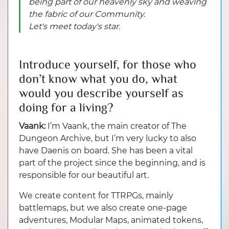
being part of our heavenly sky and weaving
the fabric of our Community.
Let's meet today's star.
Introduce yourself, for those who
don’t know what you do, what
would you describe yourself as
doing for a living?
Vaank:
I’m Vaank, the main creator of The
Dungeon Archive, but I’m very lucky to also
have Daenis on board. She has been a vital
part of the project since the beginning, and is
responsible for our beautiful art.
We create content for TTRPGs, mainly
battlemaps, but we also create one-page
adventures, Modular Maps, animated tokens,