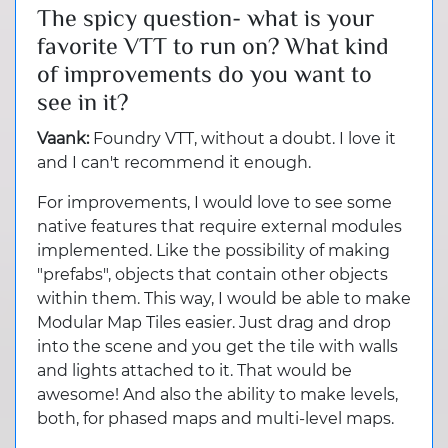
The spicy question- what is your
favorite VTT to run on? What kind
of improvements do you want to
see in it?
Vaank:
Foundry VTT, without a doubt. I love it
and I can't recommend it enough.
For improvements, I would love to see some
native features that require external modules
implemented. Like the possibility of making
"prefabs", objects that contain other objects
within them. This way, I would be able to make
Modular Map Tiles easier. Just drag and drop
into the scene and you get the tile with walls
and lights attached to it. That would be
awesome! And also the ability to make levels,
both, for phased maps and multi-level maps.