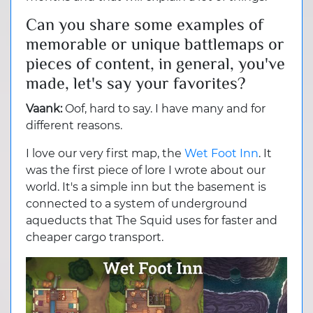
Can you share some examples of
memorable or unique battlemaps or
pieces of content, in general, you've
made, let's say your favorites?
Vaank:
Oof, hard to say. I have many and for
different reasons.
I love our very first map, the
Wet Foot Inn
. It
was the first piece of lore I wrote about our
world. It's a simple inn but the basement is
connected to a system of underground
aqueducts that The Squid uses for faster and
cheaper cargo transport.