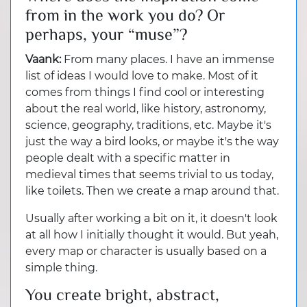
from in the work you do? Or
perhaps, your “muse”?
Vaank:
From many places. I have an immense
list of ideas I would love to make. Most of it
comes from things I find cool or interesting
about the real world, like history, astronomy,
science, geography, traditions, etc. Maybe it's
just the way a bird looks, or maybe it's the way
people dealt with a specific matter in
medieval times that seems trivial to us today,
like toilets. Then we create a map around that.
Usually after working a bit on it, it doesn't look
at all how I initially thought it would. But yeah,
every map or character is usually based on a
simple thing.
You create bright, abstract,