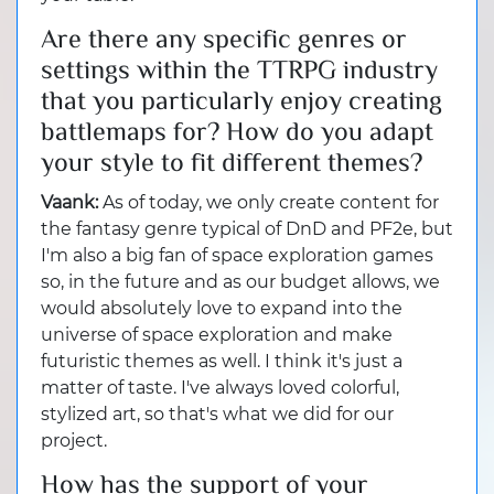
Are there any specific genres or
settings within the TTRPG industry
that you particularly enjoy creating
battlemaps for? How do you adapt
your style to fit different themes?
Vaank:
As of today, we only create content for
the fantasy genre typical of DnD and PF2e, but
I'm also a big fan of space exploration games
so, in the future and as our budget allows, we
would absolutely love to expand into the
universe of space exploration and make
futuristic themes as well. I think it's just a
matter of taste. I've always loved colorful,
stylized art, so that's what we did for our
project.
How has the support of your