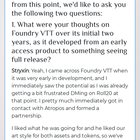
from this point, we'd like to ask you
the following two questions:
1. What were your thoughts on
Foundry VTT over its initial two
years, as it developed from an early
access product to something seeing
full release?
Stryxin
: Yeah, I came across Foundry VTT when
it was very early in development, and I
immediately saw the potential as I was already
getting a bit frustrated DMing on Roll20 at
that point. I pretty much immediately got in
contact with Atropos and formed a
partnership.
I liked what he was going for and he liked our
art style for both assets and tokens, so we've