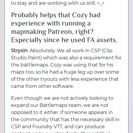
to stay and are working with us still. ^_^
Probably helps that Cozy had
experience with running a
mapmaking Patreon, right?
Especially since he used FA assets.
Stryxin
: Absolutely. We all work in CSP (Clip
Studio Paint) which was also a requirement for
the battlemaps. Cozy was using that for his
maps too, so he had a huge leg up over some
of the other tryouts with less experience that
came from other software.
Even though we are not actively looking to
expand our Battlemaps team, we are not
opposed to it either. If someone appears in
the community that has the necessary skill in
CSP and Foundry VTT, and can produce