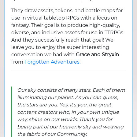
They draw assets, tokens, and battle maps for
use in virtual tabletop RPGs with a focus on
fantasy. Their goal is to produce high-quality,
diverse, and inclusive assets for use in TTRPGs.
And they successfully reach that goal! We
leave you to enjoy the super interesting
conversation we had with
Grace and Stryxin
from
Forgotten Adventures
.
Our sky consists of many stars. Each of them
illuminating our planet. As you can guess,
the stars are you. Yes, it's you, the great
content creators who, in your own unique
way, shine on our worlds. Thank you for
being part of our heavenly sky and weaving
the fabric of our Community.