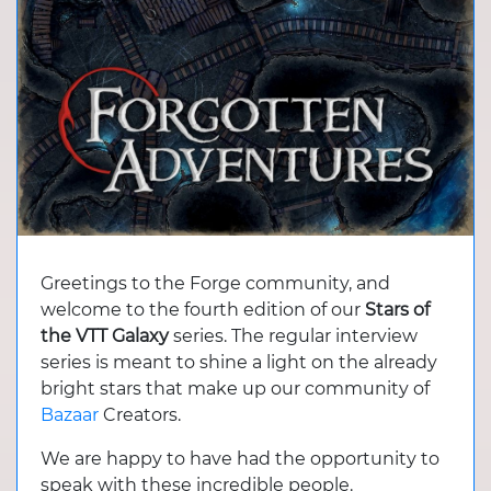
Greetings to the Forge community, and
welcome to the fourth edition of our
Stars of
the VTT Galaxy
series. The regular interview
series is meant to shine a light on the already
bright stars that make up our community of
Bazaar
Creators.
We are happy to have had the opportunity to
speak with these incredible people.