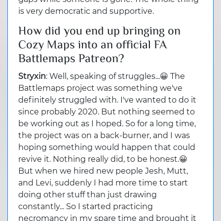
is very democratic and supportive.
How did you end up bringing on
Cozy Maps into an official FA
Battlemaps Patreon?
Stryxin
: Well, speaking of struggles...😀 The
Battlemaps project was something we've
definitely struggled with. I've wanted to do it
since probably 2020. But nothing seemed to
be working out as I hoped. So for a long time,
the project was on a back-burner, and I was
hoping something would happen that could
revive it. Nothing really did, to be honest.😀
But when we hired new people Jesh, Mutt,
and Levi, suddenly I had more time to start
doing other stuff than just drawing
constantly... So I started practicing
necromancy in my spare time and brought it