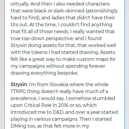
virtually. And then I also needed characters
that were black or dark-skinned (astonishingly
hard to find), and ladies that didn't have their
tits out. At the time, I couldn't find anything
that fit all of those needs. I really wanted that
true top-down perspective, and I found
Stryxin doing assets for that, that worked well
with the tokens I had started drawing. Assets
felt like a great way to make custom maps for
my campaigns without spending forever
drawing everything bespoke.
Stryxin
: I'm from Slovakia where the whole
TTRPG thing doesn't really have much of a
prevalence, I would say. I somehow stumbled
upon Critical Role in 2016 or so, which
introduced me to D&D, and over a year started
playing in various campaigns. Then I started
DMing too, as that felt more in my