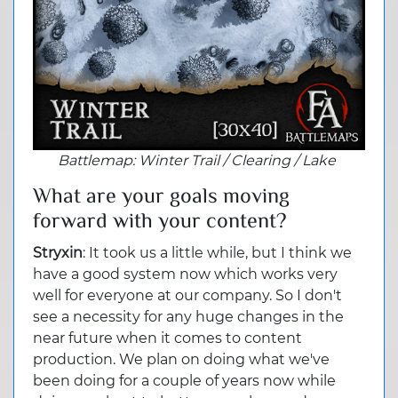
Battlemap
: Winter Trail / Clearing / Lake
What are your goals moving
forward with your content?
Stryxin
: It took us a little while, but I think we
have a good system now which works very
well for everyone at our company. So I don't
see a necessity for any huge changes in the
near future when it comes to content
production. We plan on doing what we've
been doing for a couple of years now while