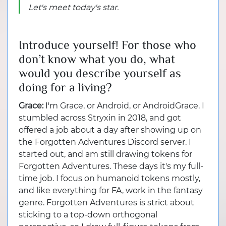
Let's meet today's star.
Introduce yourself! For those who
don’t know what you do, what
would you describe yourself as
doing for a living?
Grace:
I'm Grace, or Android, or AndroidGrace. I
stumbled across Stryxin in 2018, and got
offered a job about a day after showing up on
the Forgotten Adventures Discord server. I
started out, and am still drawing tokens for
Forgotten Adventures. These days it's my full-
time job. I focus on humanoid tokens mostly,
and like everything for FA, work in the fantasy
genre. Forgotten Adventures is strict about
sticking to a top-down orthogonal