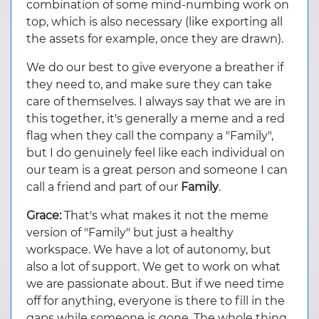
combination of some mind-numbing work on
top, which is also necessary (like exporting all
the assets for example, once they are drawn).
We do our best to give everyone a breather if
they need to, and make sure they can take
care of themselves. I always say that we are in
this together, it's generally a meme and a red
flag when they call the company a "Family",
but I do genuinely feel like each individual on
our team is a great person and someone I can
call a friend and part of our
Family
.
Grace:
That's what makes it not the meme
version of "Family" but just a healthy
workspace. We have a lot of autonomy, but
also a lot of support. We get to work on what
we are passionate about. But if we need time
off for anything, everyone is there to fill in the
gaps while someone is gone. The whole thing