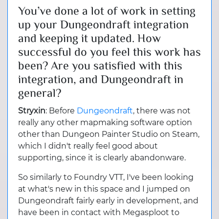
You’ve done a lot of work in setting
up your Dungeondraft integration
and keeping it updated. How
successful do you feel this work has
been? Are you satisfied with this
integration, and Dungeondraft in
general?
Stryxin
: Before
Dungeondraft
, there was not
really any other mapmaking software option
other than Dungeon Painter Studio on Steam,
which I didn't really feel good about
supporting, since it is clearly abandonware.
So similarly to Foundry VTT, I've been looking
at what's new in this space and I jumped on
Dungeondraft fairly early in development, and
have been in contact with Megasploot to