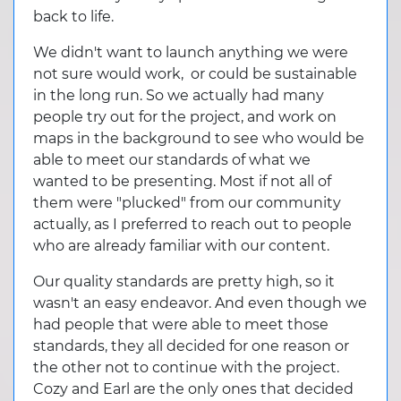
back to life.
We didn't want to launch anything we were
not sure would work, or could be sustainable
in the long run. So we actually had many
people try out for the project, and work on
maps in the background to see who would be
able to meet our standards of what we
wanted to be presenting. Most if not all of
them were "plucked" from our community
actually, as I preferred to reach out to people
who are already familiar with our content.
Our quality standards are pretty high, so it
wasn't an easy endeavor. And even though we
had people that were able to meet those
standards, they all decided for one reason or
the other not to continue with the project.
Cozy and Earl are the only ones that decided