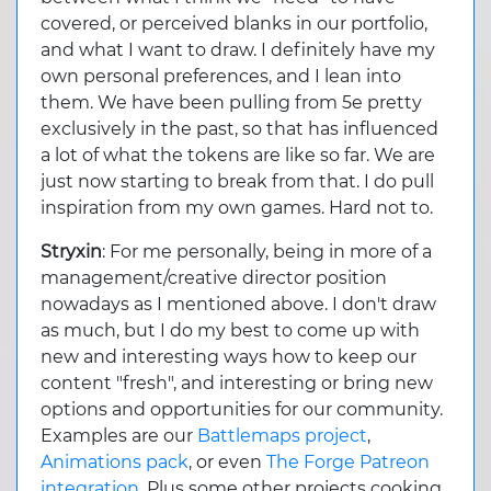
covered, or perceived blanks in our portfolio,
and what I want to draw. I definitely have my
own personal preferences, and I lean into
them. We have been pulling from 5e pretty
exclusively in the past, so that has influenced
a lot of what the tokens are like so far. We are
just now starting to break from that. I do pull
inspiration from my own games. Hard not to.
Stryxin
: For me personally, being in more of a
management/creative director position
nowadays as I mentioned above. I don't draw
as much, but I do my best to come up with
new and interesting ways how to keep our
content "fresh", and interesting or bring new
options and opportunities for our community.
Examples are our
Battlemaps project
,
Animations pack
, or even
The Forge Patreon
integration
. Plus some other projects cooking