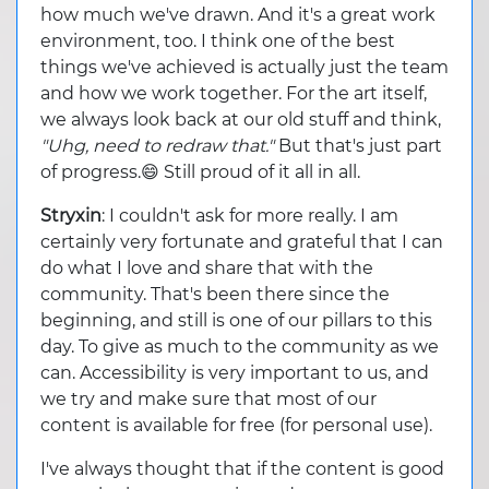
how much we've drawn. And it's a great work
environment, too. I think one of the best
things we've achieved is actually just the team
and how we work together. For the art itself,
we always look back at our old stuff and think,
"Uhg, need to redraw that."
But that's just part
of progress.😄 Still proud of it all in all.
Stryxin
: I couldn't ask for more really. I am
certainly very fortunate and grateful that I can
do what I love and share that with the
community. That's been there since the
beginning, and still is one of our pillars to this
day. To give as much to the community as we
can. Accessibility is very important to us, and
we try and make sure that most of our
content is available for free (for personal use).
I've always thought that if the content is good