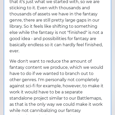
that it's just what we started with, so we are
sticking to it. Even with thousands and
thousands of assets we have in the fantasy
genre, there are still pretty large gaps in our
library. So it feels like shifting to something
else while the fantasy is not "finished" is not a
good idea - and possibilities for fantasy are
basically endless so it can hardly feel finished,
ever.
We don't want to reduce the amount of
fantasy content we produce, which we would
have to do if we wanted to branch out to
other genres. I'm personally not completely
against sci-fi for example, however, to make it
work it would have to be a separate
standalone project similar to our Battlemaps,
as that is the only way we could make it work
while not cannibalizing our fantasy