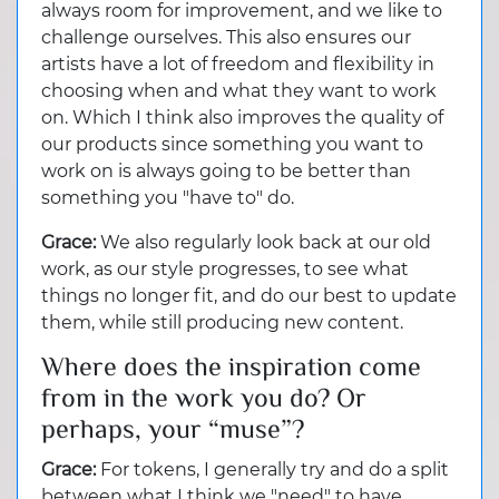
always room for improvement, and we like to
challenge ourselves. This also ensures our
artists have a lot of freedom and flexibility in
choosing when and what they want to work
on. Which I think also improves the quality of
our products since something you want to
work on is always going to be better than
something you "have to" do.
Grace:
We also regularly look back at our old
work, as our style progresses, to see what
things no longer fit, and do our best to update
them, while still producing new content.
Where does the inspiration come
from in the work you do? Or
perhaps, your “muse”?
Grace:
For tokens, I generally try and do a split
between what I think we "need" to have