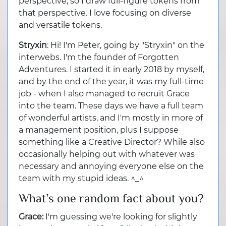
perspective, so I draw full-figure tokens from
that perspective. I love focusing on diverse
and versatile tokens.
Stryxin
: Hi! I'm Peter, going by "Stryxin" on the
interwebs. I'm the founder of Forgotten
Adventures. I started it in early 2018 by myself,
and by the end of the year, it was my full-time
job - when I also managed to recruit Grace
into the team. These days we have a full team
of wonderful artists, and I'm mostly in more of
a management position, plus I suppose
something like a Creative Director? While also
occasionally helping out with whatever was
necessary and annoying everyone else on the
team with my stupid ideas. ^_^
What’s one random fact about you?
Grace:
I'm guessing we're looking for slightly