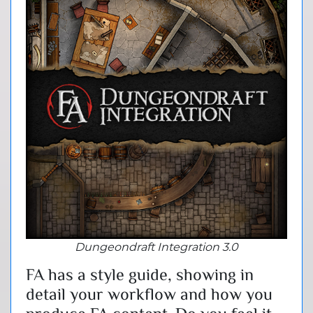
Dungeondraft Integration 3.0
FA has a style guide, showing in
detail your workflow and how you