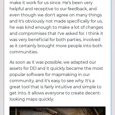
make it work for us since. He's been very
helpful and receptive to our feedback, and
even though we don't agree on many things
and it's obviously not made specifically for us,
he was kind enough to make a lot of changes
and compromises that I've asked for. I think it
was very beneficial for both parties, involved
as it certainly brought more people into both
communities.
As soon as it was possible, we adapted our
assets for DD and it quickly became the most
popular software for mapmaking in our
community, and it's easy to see why. It's a
great tool that is fairly intuitive and simple to
get into, it allows everyone to create decent-
looking maps quickly.