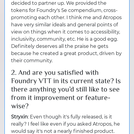
decided to partner up. We provided the
tokens for Foundry's 5e compendium, cross-
promoting each other. I think me and Atropos
have very similar ideals and general points of
view on things when it comes to accessibility,
inclusivity, community, etc. He is a good egg.
Definitely deserves all the praise he gets
because he created a great product, driven by
their community.
2. And are you satisfied with
Foundry VTT in its current state? Is
there anything you’d still like to see
from it improvement or feature-
wise?
Stryxin
: Even though it's fully released, is it
really? I feel like even if you asked Atropos, he
would say it's not a nearly finished product.