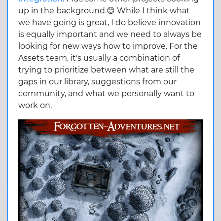
up in the background.😊 While I think what
we have going is great, I do believe innovation
is equally important and we need to always be
looking for new ways how to improve. For the
Assets team, it's usually a combination of
trying to prioritize between what are still the
gaps in our library, suggestions from our
community, and what we personally want to
work on.