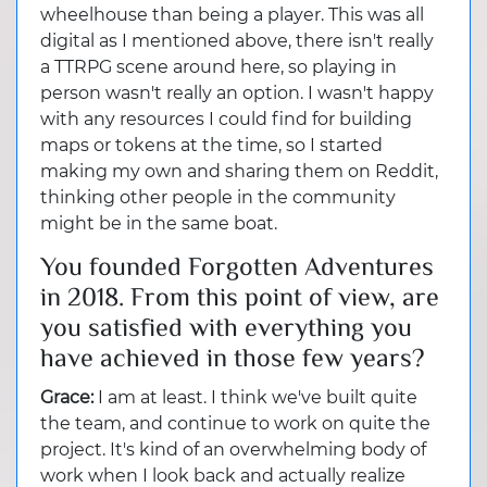
wheelhouse than being a player. This was all
digital as I mentioned above, there isn't really
a TTRPG scene around here, so playing in
person wasn't really an option. I wasn't happy
with any resources I could find for building
maps or tokens at the time, so I started
making my own and sharing them on Reddit,
thinking other people in the community
might be in the same boat.
You founded Forgotten Adventures
in 2018. From this point of view, are
you satisfied with everything you
have achieved in those few years?
Grace:
I am at least. I think we've built quite
the team, and continue to work on quite the
project. It's kind of an overwhelming body of
work when I look back and actually realize