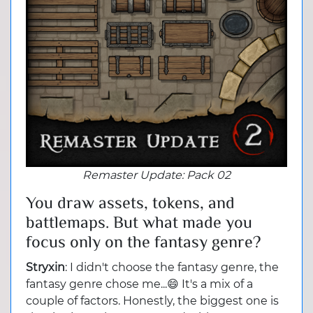
Remaster Update:
Pack 02
You draw assets, tokens, and
battlemaps. But what made you
focus only on the fantasy genre?
Stryxin
: I didn't choose the fantasy genre, the
fantasy genre chose me...😄 It's a mix of a
couple of factors. Honestly, the biggest one is