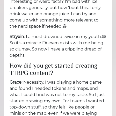
interesting or weird facts? I'm bad with ice
breakers generally, but how 'bout this: I only
drink water and orange juice. I can try and
come up with something more relevant to
the nerd space if needed.😆
Stryxin
: I almost drowned twice in my youth.😄
So it's a miracle FA even exists with me being
so clumsy. So now I have a crippling dread of
depths.
How did you get started creating
TTRPG content?
Grace:
Necessity. I was playing a home game
and found I needed tokens and maps, and
what I could find was not to my taste. So I just
started drawing my own. For tokens I wanted
top-down stuff, so they felt like people or
minis on the map, even if we were playing