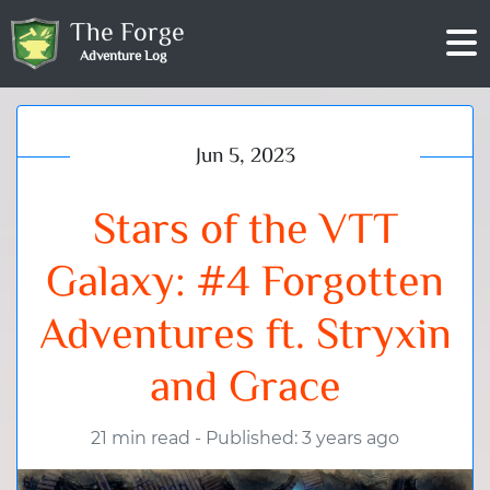
The Forge
Adventure Log
Jun 5, 2023
Stars of the VTT
Galaxy: #4 Forgotten
Adventures ft. Stryxin
and Grace
21 min read
-
Published: 3 years ago