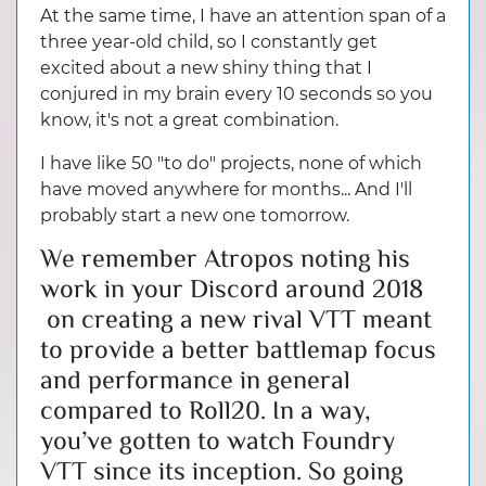
At the same time, I have an attention span of a
three year-old child, so I constantly get
excited about a new shiny thing that I
conjured in my brain every 10 seconds so you
know, it's not a great combination.
I have like 50 "to do" projects, none of which
have moved anywhere for months... And I'll
probably start a new one tomorrow.
We remember Atropos noting his
work in your Discord around 2018
on creating a new rival VTT meant
to provide a better battlemap focus
and performance in general
compared to Roll20. In a way,
you’ve gotten to watch Foundry
VTT since its inception. So going