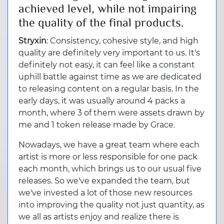
achieved level, while not impairing
the quality of the final products.
Stryxin
: Consistency, cohesive style, and high
quality are definitely very important to us. It's
definitely not easy, it can feel like a constant
uphill battle against time as we are dedicated
to releasing content on a regular basis. In the
early days, it was usually around 4 packs a
month, where 3 of them were assets drawn by
me and 1 token release made by Grace.
Nowadays, we have a great team where each
artist is more or less responsible for one pack
each month, which brings us to our usual five
releases. So we've expanded the team, but
we've invested a lot of those new resources
into improving the quality not just quantity, as
we all as artists enjoy and realize there is