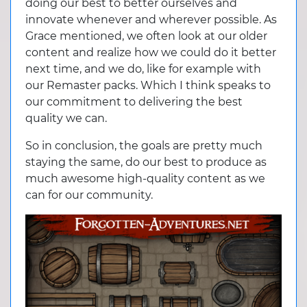
doing our best to better ourselves and
innovate whenever and wherever possible. As
Grace mentioned, we often look at our older
content and realize how we could do it better
next time, and we do, like for example with
our Remaster packs. Which I think speaks to
our commitment to delivering the best
quality we can.
So in conclusion, the goals are pretty much
staying the same, do our best to produce as
much awesome high-quality content as we
can for our community.