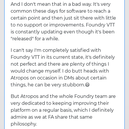
And I don't mean that in a bad way. It's very
common these days for software to reach a
certain point and then just sit there with little
to no support or improvements. Foundry VTT
is constantly updating even though it's been
"released" for a while.
I can't say I'm completely satisfied with
Foundry VTT in its current state, it's definitely
not perfect and there are plenty of things I
would change myself. I do butt heads with
Atropos on occasion in DMs about certain
things, he can be very stubborn.😃
But Atropos and the whole Foundry team are
very dedicated to keeping improving their
platform on a regular basis, which I definitely
admire as we at FA share that same
philosophy.