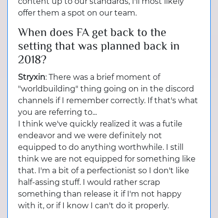
content up to our standards, I'll most likely
offer them a spot on our team.
When does FA get back to the
setting that was planned back in
2018?
Stryxin
: There was a brief moment of
"worldbuilding" thing going on in the discord
channels if I remember correctly. If that's what
you are referring to...
I think we've quickly realized it was a futile
endeavor and we were definitely not
equipped to do anything worthwhile. I still
think we are not equipped for something like
that. I'm a bit of a perfectionist so I don't like
half-assing stuff. I would rather scrap
something than release it if I'm not happy
with it, or if I know I can't do it properly.