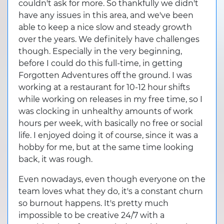
couldn't ask for more. So thankfully we didn't
have any issues in this area, and we've been
able to keep a nice slow and steady growth
over the years. We definitely have challenges
though. Especially in the very beginning,
before I could do this full-time, in getting
Forgotten Adventures off the ground. I was
working at a restaurant for 10-12 hour shifts
while working on releases in my free time, so I
was clocking in unhealthy amounts of work
hours per week, with basically no free or social
life. I enjoyed doing it of course, since it was a
hobby for me, but at the same time looking
back, it was rough.
Even nowadays, even though everyone on the
team loves what they do, it's a constant churn
so burnout happens. It's pretty much
impossible to be creative 24/7 with a