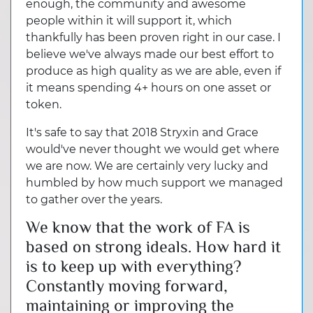
enough, the community and awesome
people within it will support it, which
thankfully has been proven right in our case. I
believe we've always made our best effort to
produce as high quality as we are able, even if
it means spending 4+ hours on one asset or
token.
It's safe to say that 2018 Stryxin and Grace
would've never thought we would get where
we are now. We are certainly very lucky and
humbled by how much support we managed
to gather over the years.
We know that the work of FA is
based on strong ideals. How hard it
is to keep up with everything?
Constantly moving forward,
maintaining or improving the