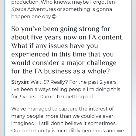
production. Who knows, maybe Forgotten
Space
Adventures or something is gonna
happen one day.😊
So you've been going strong for
about five years now on FA content.
What if any issues have you
experienced in this time that you
would consider a major challenge
for the FA business as a whole?
Stryxin
: Wait, 5? Really? For the past 2 years,
I've been always telling people I'm doing this
for 3 years... Damn, I'm getting old.
We've managed to capture the interest of
many people, more than we could've ever
imagined... I still don't believe it sometimes.
Our community is incredibly generous and we