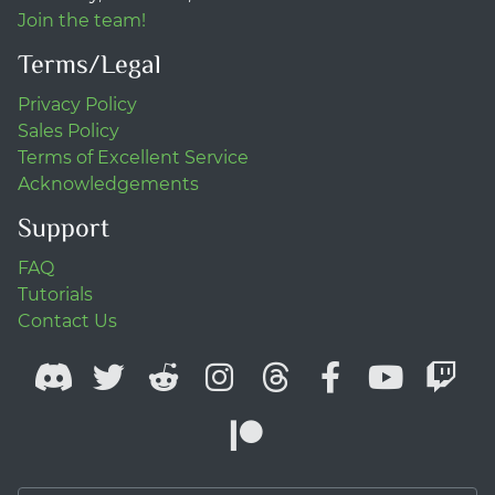
Join the team!
Terms/Legal
Privacy Policy
Sales Policy
Terms of Excellent Service
Acknowledgements
Support
FAQ
Tutorials
Contact Us