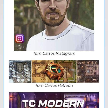
Tom Cartos Instagram
Tom Cartos Patreon