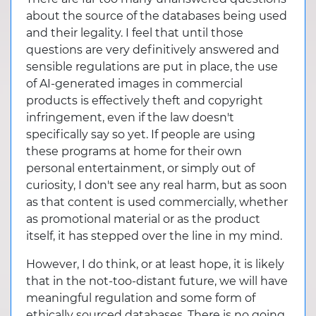
about the source of the databases being used
and their legality. I feel that until those
questions are very definitively answered and
sensible regulations are put in place, the use
of AI-generated images in commercial
products is effectively theft and copyright
infringement, even if the law doesn't
specifically say so yet. If people are using
these programs at home for their own
personal entertainment, or simply out of
curiosity, I don't see any real harm, but as soon
as that content is used commercially, whether
as promotional material or as the product
itself, it has stepped over the line in my mind.
However, I do think, or at least hope, it is likely
that in the not-too-distant future, we will have
meaningful regulation and some form of
ethically sourced databases. There is no going