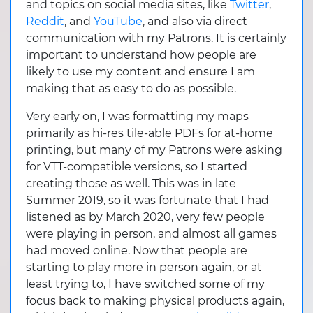
and topics on social media sites, like
Twitter
,
Reddit
, and
YouTube
, and also via direct
communication with my Patrons. It is certainly
important to understand how people are
likely to use my content and ensure I am
making that as easy to do as possible.
Very early on, I was formatting my maps
primarily as hi-res tile-able PDFs for at-home
printing, but many of my Patrons were asking
for VTT-compatible versions, so I started
creating those as well. This was in late
Summer 2019, so it was fortunate that I had
listened as by March 2020, very few people
were playing in person, and almost all games
had moved online. Now that people are
starting to play more in person again, or at
least trying to, I have switched some of my
focus back to making physical products again,