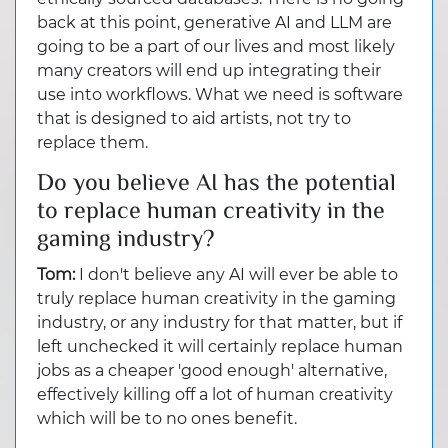
back at this point, generative AI and LLM are
going to be a part of our lives and most likely
many creators will end up integrating their
use into workflows. What we need is software
that is designed to aid artists, not try to
replace them.
Do you believe AI has the potential
to replace human creativity in the
gaming industry?
Tom:
I don't believe any AI will ever be able to
truly replace human creativity in the gaming
industry, or any industry for that matter, but if
left unchecked it will certainly replace human
jobs as a cheaper 'good enough' alternative,
effectively killing off a lot of human creativity
which will be to no ones benefit.