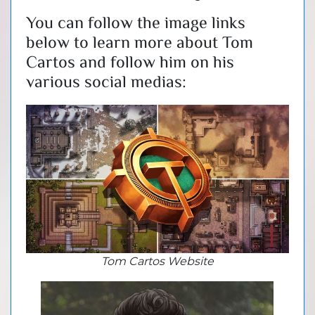
You can follow the image links
below to learn more about Tom
Cartos and follow him on his
various social medias:
Tom Cartos Website