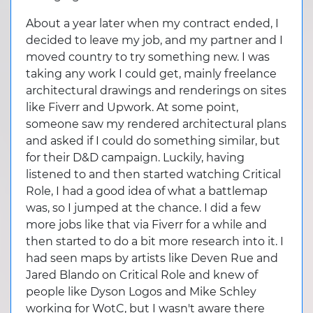
About a year later when my contract ended, I
decided to leave my job, and my partner and I
moved country to try something new. I was
taking any work I could get, mainly freelance
architectural drawings and renderings on sites
like Fiverr and Upwork. At some point,
someone saw my rendered architectural plans
and asked if I could do something similar, but
for their D&D campaign. Luckily, having
listened to and then started watching Critical
Role, I had a good idea of what a battlemap
was, so I jumped at the chance. I did a few
more jobs like that via Fiverr for a while and
then started to do a bit more research into it. I
had seen maps by artists like Deven Rue and
Jared Blando on Critical Role and knew of
people like Dyson Logos and Mike Schley
working for WotC, but I wasn't aware there