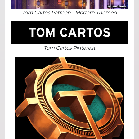
Tom Cartos Patreon - Modern Themed
Tom Cartos Pinterest