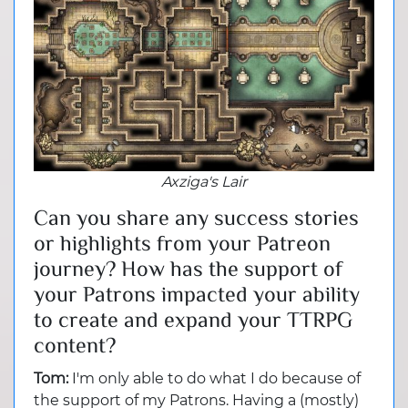
Axziga's Lair
Can you share any success stories
or highlights from your Patreon
journey? How has the support of
your Patrons impacted your ability
to create and expand your TTRPG
content?
Tom:
I'm only able to do what I do because of
the support of my Patrons. Having a (mostly)