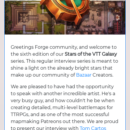
Greetings Forge community, and welcome to
the sixth edition of our
Stars of the VTT Galaxy
series. This regular interview series is meant to
shine a light on the already bright stars that
make up our community of
Bazaar
Creators.
We are pleased to have had the opportunity
to speak with another incredible artist. He's a
very busy guy, and how couldn't he be when
creating detailed, multi-level battlemaps for
TTRPGs, and as one of the most successful
mapmaking Patreons out there. We are proud
to present our interview with
Tom Cartos