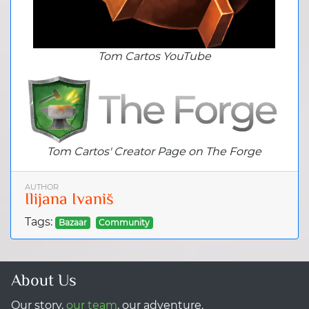
Tom Cartos YouTube
Tom Cartos' Creator Page on The Forge
AUTHOR
Ilijana Ivaniš
Tags:
Bazaar
Community
About Us
Our story,
our team
, our adventure.