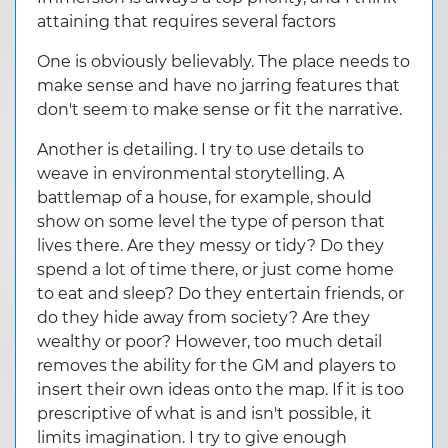
attaining that requires several factors
One is obviously believably. The place needs to
make sense and have no jarring features that
don't seem to make sense or fit the narrative.
Another is detailing. I try to use details to
weave in environmental storytelling. A
battlemap of a house, for example, should
show on some level the type of person that
lives there. Are they messy or tidy? Do they
spend a lot of time there, or just come home
to eat and sleep? Do they entertain friends, or
do they hide away from society? Are they
wealthy or poor? However, too much detail
removes the ability for the GM and players to
insert their own ideas onto the map. If it is too
prescriptive of what is and isn't possible, it
limits imagination. I try to give enough