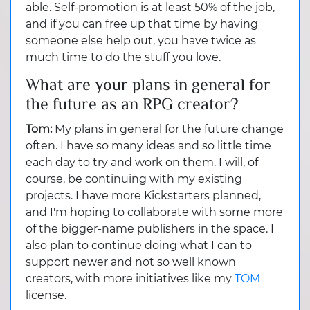
able. Self-promotion is at least 50% of the job,
and if you can free up that time by having
someone else help out, you have twice as
much time to do the stuff you love.
What are your plans in general for
the future as an RPG creator?
Tom:
My plans in general for the future change
often. I have so many ideas and so little time
each day to try and work on them. I will, of
course, be continuing with my existing
projects. I have more Kickstarters planned,
and I'm hoping to collaborate with some more
of the bigger-name publishers in the space. I
also plan to continue doing what I can to
support newer and not so well known
creators, with more initiatives like my
TOM
license.