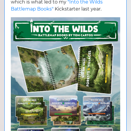
which is what led to my
"Into the Wilds
Battlemap Books"
Kickstarter last year.