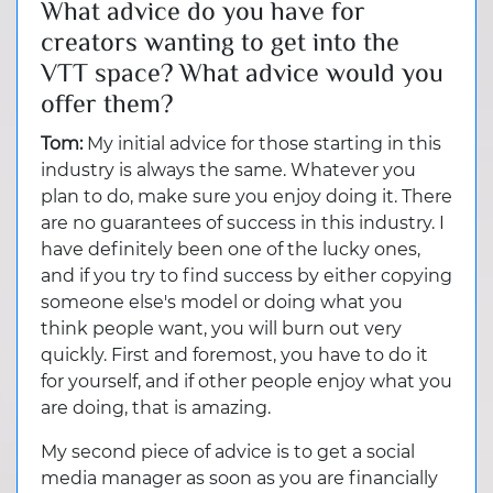
What advice do you have for
creators wanting to get into the
VTT space? What advice would you
offer them?
Tom:
My initial advice for those starting in this
industry is always the same. Whatever you
plan to do, make sure you enjoy doing it. There
are no guarantees of success in this industry. I
have definitely been one of the lucky ones,
and if you try to find success by either copying
someone else's model or doing what you
think people want, you will burn out very
quickly. First and foremost, you have to do it
for yourself, and if other people enjoy what you
are doing, that is amazing.
My second piece of advice is to get a social
media manager as soon as you are financially