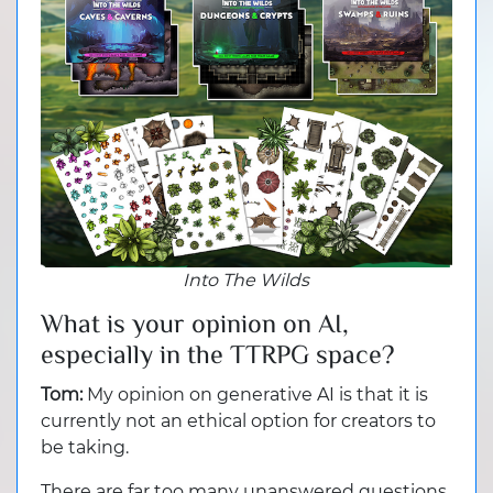
Into The Wilds
What is your opinion on AI,
especially in the TTRPG space?
Tom:
My opinion on generative AI is that it is
currently not an ethical option for creators to
be taking.
There are far too many unanswered questions