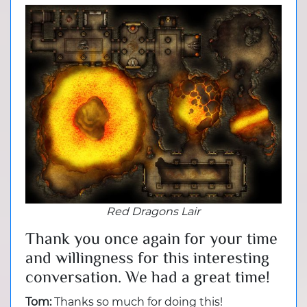
Red Dragons Lair
Thank you once again for your time
and willingness for this interesting
conversation. We had a great time!
Tom:
Thanks so much for doing this!