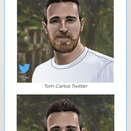
Tom Cartos Twitter