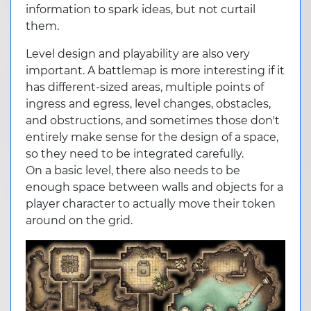
information to spark ideas, but not curtail
them.
Level design and playability are also very
important. A battlemap is more interesting if it
has different-sized areas, multiple points of
ingress and egress, level changes, obstacles,
and obstructions, and sometimes those don't
entirely make sense for the design of a space,
so they need to be integrated carefully.
On a basic level, there also needs to be
enough space between walls and objects for a
player character to actually move their token
around on the grid.