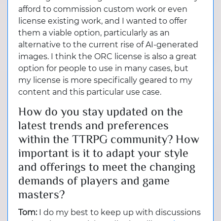
afford to commission custom work or even
license existing work, and I wanted to offer
them a viable option, particularly as an
alternative to the current rise of AI-generated
images. I think the ORC license is also a great
option for people to use in many cases, but
my license is more specifically geared to my
content and this particular use case.
How do you stay updated on the
latest trends and preferences
within the TTRPG community? How
important is it to adapt your style
and offerings to meet the changing
demands of players and game
masters?
Tom:
I do my best to keep up with discussions