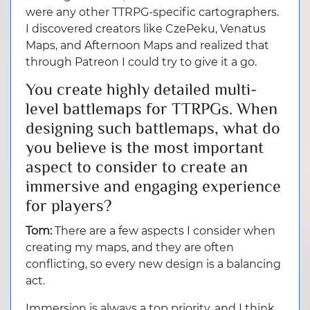
were any other TTRPG-specific cartographers.
I discovered creators like CzePeku, Venatus
Maps, and Afternoon Maps and realized that
through Patreon I could try to give it a go.
You create highly detailed multi-
level battlemaps for TTRPGs. When
designing such battlemaps, what do
you believe is the most important
aspect to consider to create an
immersive and engaging experience
for players?
Tom:
There are a few aspects I consider when
creating my maps, and they are often
conflicting, so every new design is a balancing
act.
Immersion is always a top priority, and I think