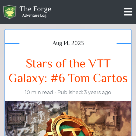
The Forge
Adventure Log
Aug 14, 2023
Stars of the VTT
Galaxy: #6 Tom Cartos
10 min read
-
Published: 3 years ago