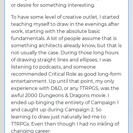
or desire for something interesting.
To have some level of creative outlet, I started
teaching myself to draw in the evenings after
work, starting with the absolute basic
fundamentals. A lot of people assume that is
something architects already know, but that is
not usually the case. During those long hours
of drawing straight lines and ellipses, I was
listening to podcasts, and someone
recommended Critical Role as good long-form
entertainment. Up until that point, my only
experience with D&D, or any TTRPGS, was the
awful 2000 Dungeons & Dragons movie. I
ended up binging the entirety of Campaign 1
and caught up during Campaign 2. So
learning to draw just naturally led me to
TTRPGs. Even then though I had no inkling of
changing career.