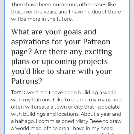
There have been numerous other cases like
that over the years, and I have no doubt there
will be more in the future.
What are your goals and
aspirations for your Patreon
page? Are there any exciting
plans or upcoming projects
you'd like to share with your
Patrons?
Tom:
Over time I have been building a world
with my Patrons. I like to theme my maps and
often will create a town or city that I populate
with buildings and locations. About a year and
a half ago, I commissioned Misty Beee to draw
a 'world map' of the area I have in my head,