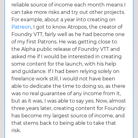
reliable source of income each month means I
can take more risks and try out other projects.
For example, about a year into creating on
Patreon
, I got to know Atropos, the creator of
Foundry VTT, fairly well as he had become one
of my first Patrons. He was getting close to
the Alpha public release of Foundry VTT and
asked me if I would be interested in creating
some content for the launch, with his help
and guidance. If I had been relying solely on
freelance work still, I would not have been
able to dedicate the time to doing so, as there
was no real guarantee of any income from it,
but as it was, I was able to say yes. Now, almost
three years later, creating content for Foundry
has become my largest source of income, and
that stems back to being able to take that
risk.