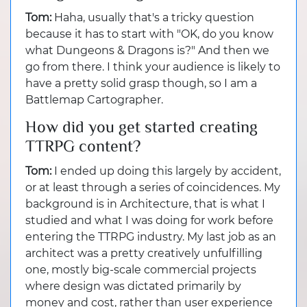
Tom:
Haha, usually that's a tricky question
because it has to start with "OK, do you know
what Dungeons & Dragons is?" And then we
go from there. I think your audience is likely to
have a pretty solid grasp though, so I am a
Battlemap Cartographer.
How did you get started creating
TTRPG content?
Tom:
I ended up doing this largely by accident,
or at least through a series of coincidences. My
background is in Architecture, that is what I
studied and what I was doing for work before
entering the TTRPG industry. My last job as an
architect was a pretty creatively unfulfilling
one, mostly big-scale commercial projects
where design was dictated primarily by
money and cost, rather than user experience