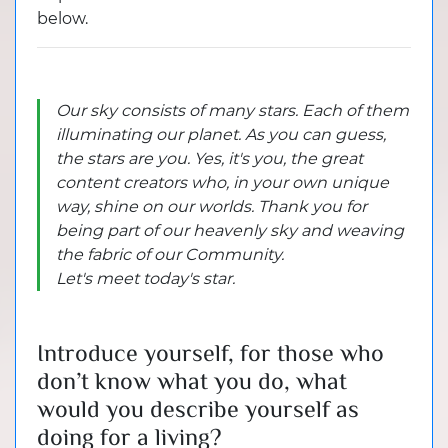
below.
Our sky consists of many stars. Each of them
illuminating our planet. As you can guess,
the stars are you. Yes, it's you, the great
content creators who, in your own unique
way, shine on our worlds. Thank you for
being part of our heavenly sky and weaving
the fabric of our Community.
Let's meet today's star.
Introduce yourself, for those who
don’t know what you do, what
would you describe yourself as
doing for a living?