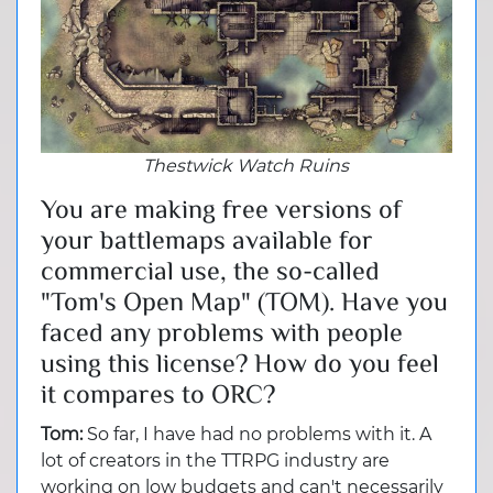
Thestwick Watch Ruins
You are making free versions of
your battlemaps available for
commercial use, the so-called
"Tom's Open Map" (TOM). Have you
faced any problems with people
using this license? How do you feel
it compares to ORC?
Tom:
So far, I have had no problems with it. A
lot of creators in the TTRPG industry are
working on low budgets and can't necessarily