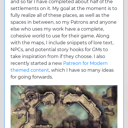
and so far I have completed about half of the
settlements on it. My goal at the moment is to
fully realize all of these places, as well as the
spaces in between, so my Patrons and anyone
else who uses my work have a complete,
cohesive world to use for their game. Along
with the maps, I include snippets of lore text,
NPCs, and potential story hooks for GMs to
take inspiration from if they choose. I also
recently started a new
Patreon for Modern
themed content
, which I have so many ideas
for going forwards.