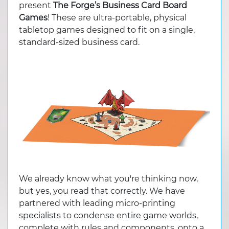
present
The Forge’s Business Card Board
Games
! These are ultra-portable, physical
tabletop games designed to fit on a single,
standard-sized business card.
We already know what you're thinking now,
but yes, you read that correctly. We have
partnered with leading micro-printing
specialists to condense entire game worlds,
complete with rules and components, onto a