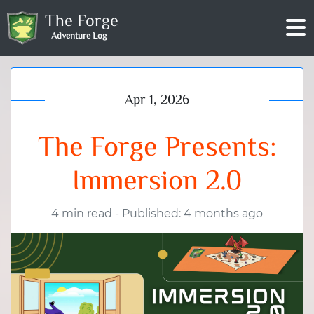
The Forge
Adventure Log
Apr 1, 2026
The Forge Presents:
Immersion 2.0
4 min read
-
Published: 4 months ago