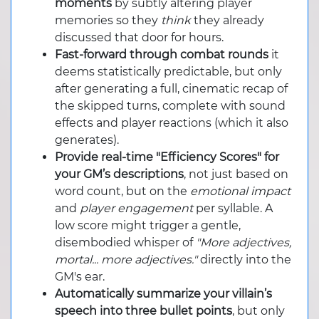
moments
by subtly altering player
memories so they
think
they already
discussed that door for hours.
Fast-forward through combat rounds
it
deems statistically predictable, but only
after generating a full, cinematic recap of
the skipped turns, complete with sound
effects and player reactions (which it also
generates).
Provide real-time "Efficiency Scores" for
your GM’s descriptions
, not just based on
word count, but on the
emotional impact
and
player engagement
per syllable. A
low score might trigger a gentle,
disembodied whisper of
"More adjectives,
mortal... more adjectives."
directly into the
GM's ear.
Automatically summarize your villain’s
speech into three bullet points
, but only