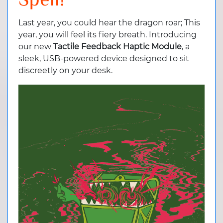
Spell!
Last year, you could hear the dragon roar; This
year, you will feel its fiery breath. Introducing
our new
Tactile Feedback Haptic Module
, a
sleek, USB-powered device designed to sit
discreetly on your desk.