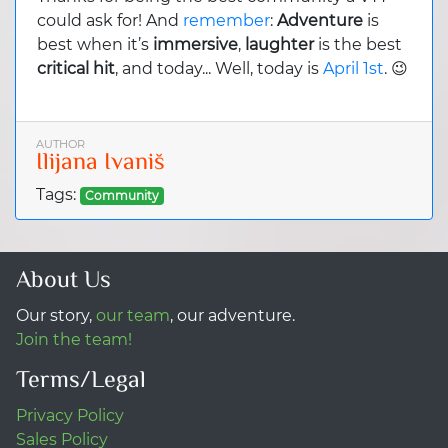
could ask for! And
remember
:
Adventure
is
best when it’s
immersive
,
laughter
is the best
critical hit
, and today... Well, today is
April 1st
. 😉
AUTHOR
Ilijana Ivaniš
Tags:
Community
About Us
Our story,
our team
, our adventure.
Join the team!
Terms/Legal
Privacy Policy
Sales Policy