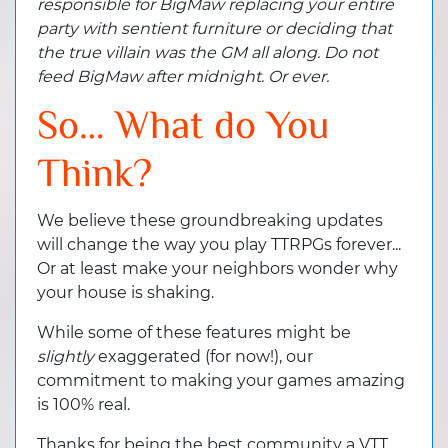
responsible for BigMaw replacing your entire
party with sentient furniture or deciding that
the true villain was the GM all along. Do not
feed BigMaw after midnight. Or ever.
So… What do You
Think?
We believe these groundbreaking updates
will change the way you play TTRPGs forever...
Or at least make your neighbors wonder why
your house is shaking.
While some of these features might be
slightly
exaggerated (for now!), our
commitment to making your games amazing
is 100% real.
Thanks for being the best community a VTT