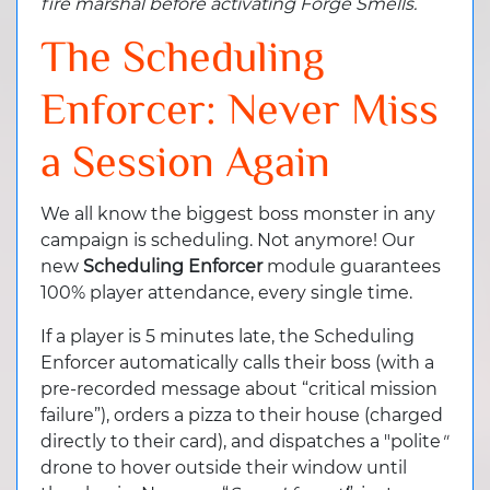
fire marshal before activating Forge Smells.
The Scheduling
Enforcer: Never Miss
a Session Again
We all know the biggest boss monster in any
campaign is scheduling. Not anymore! Our
new
Scheduling Enforcer
module guarantees
100% player attendance, every single time.
If a player is 5 minutes late, the Scheduling
Enforcer
automatically calls their boss (with a
pre-recorded message about “critical mission
failure”), orders a pizza to their house (charged
directly to their card), and dispatches a "polite
"
drone to hover outside their window until