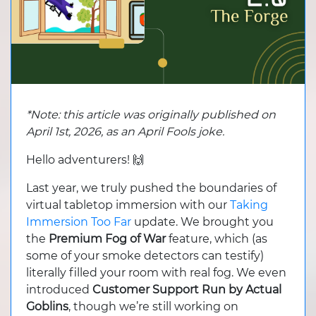
*Note: this article was originally published on
April 1st, 2026, as an April Fools joke.
Hello adventurers! 🙌
Last year, we truly pushed the boundaries of
virtual tabletop immersion with our
Taking
Immersion Too Far
update. We brought you
the
Premium Fog of War
feature, which (as
some of your smoke detectors can testify)
literally filled your room with real fog. We even
introduced
Customer Support Run by Actual
Goblins
, though we’re still working on