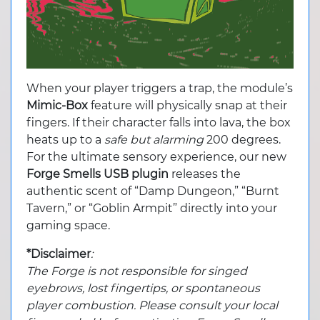
When your player triggers a trap, the module’s
Mimic-Box
feature will physically snap at their
fingers. If their character falls into lava, the box
heats up to a
safe but alarming
200 degrees.
For the ultimate sensory experience, our new
Forge Smells
USB plugin
releases the
authentic scent of “Damp Dungeon,” “Burnt
Tavern,” or “Goblin Armpit” directly into your
gaming space.
*Disclaimer
:
The Forge is not responsible for singed
eyebrows, lost fingertips, or spontaneous
player combustion. Please consult your local