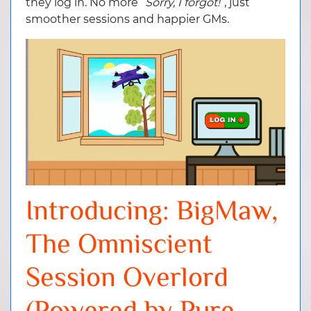
they log in. No more “
Sorry, I forgot!
”, just
smoother sessions and happier GMs.
Introducing: BigMaw,
The Omniscient
Session Overlord