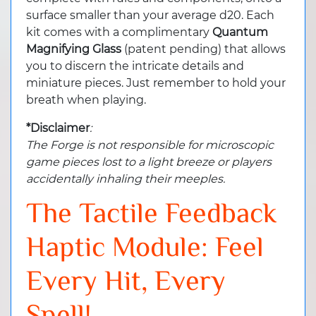
surface smaller than your average d20. Each
kit comes with a complimentary
Quantum
Magnifying Glass
(patent pending) that allows
you to discern the intricate details and
miniature pieces. Just remember to hold your
breath when playing.
*Disclaimer
:
The Forge is not responsible for microscopic
game pieces lost to a light breeze or players
accidentally inhaling their meeples.
The Tactile Feedback
Haptic Module: Feel
Every Hit, Every