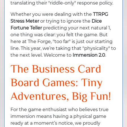
translating their "riddle-only" response policy.
Whether you were dealing with the
TTRPG
Stress Meter
or trying to ignore the
Dice
Fortune Teller
predicting your next natural 1,
one thing was clear: you felt the game. But
here at The Forge, "too far" is just our starting
line. This year, we’re taking that "physicality" to
the next level. Welcome to
Immersion 2.0
.
The Business Card
Board Games: Tiny
Adventures, Big Fun!
For the game enthusiast who believes true
immersion means having a physical game
ready at a moment’s notice, we proudly