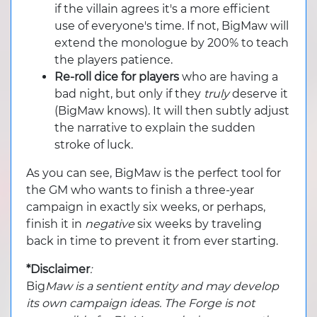
if the villain agrees it's a more efficient
use of everyone's time. If not, BigMaw will
extend the monologue by 200% to teach
the players patience.
Re-roll dice for players
who are having a
bad night, but only if they
truly
deserve it
(BigMaw knows). It will then subtly adjust
the narrative to explain the sudden
stroke of luck.
As you can see, BigMaw is the perfect tool for
the GM who wants to finish a three-year
campaign in exactly six weeks, or perhaps,
finish it in
negative
six weeks by traveling
back in time to prevent it from ever starting.
*Disclaimer
:
Big
Maw is a sentient entity and may develop
its own campaign ideas. The Forge is not