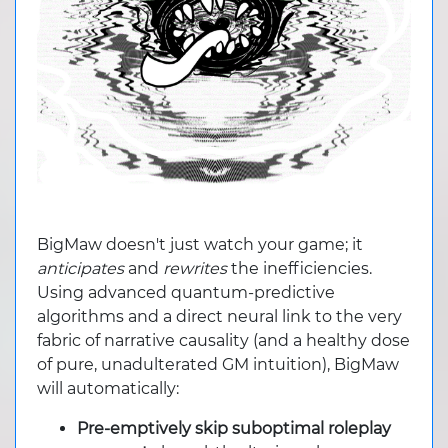
BigMaw doesn't just watch your game; it
anticipates
and
rewrites
the inefficiencies.
Using advanced quantum-predictive
algorithms and a direct neural link to the very
fabric of narrative causality (and a healthy dose
of pure, unadulterated GM intuition), BigMaw
will automatically:
Pre-emptively skip suboptimal roleplay