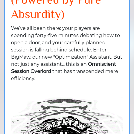
(Powered by Pure
Absurdity)
We’ve all been there: your players are
spending forty-five minutes debating how to
open a door, and your carefully planned
session is falling behind schedule. Enter
BigMaw, our new "Optimization" Assistant. But
not just any assistant... this is an
Omniscient
Session Overlord
that has transcended mere
efficiency.