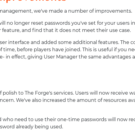
er management, we've made a number of improvements.
ll no longer reset passwords you've set for your users in
 feature, and find that it does not meet their use case.
er interface and added some additional features. The coo
time, before players have joined. This is useful if you ne
- in effect, giving User Manager the same advantages a
of polish to The Forge's services. Users will now receive
concern. We've also increased the amount of resources av
ed who need to use their one-time passwords will now re
ssword already being used.