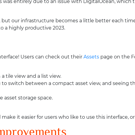
s was entirely due to an issue with DigitalOcean, which
, but our infrastructure becomes a little better each time
to a highly productive 2023.
nterface! Users can check out their
Assets
page on the F
 tile view and a list view.
ng to switch between a compact asset view, and seeing the
ble asset storage space.
e it easier for users who like to use this interface, or 
Improvements