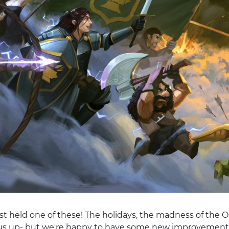
st held one of these! The holidays, the madness of the OG
us up- but we're happy to have some new improvements 