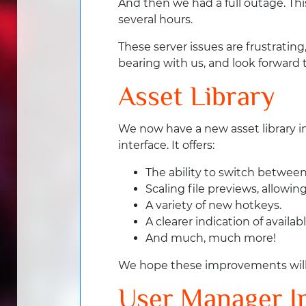
And then we had a full outage. Thi
several hours.
These server issues are frustrating
bearing with us, and look forward 
Asset Library
We now have a new asset library i
interface. It offers:
The ability to switch between a
Scaling file previews, allowi
A variety of new hotkeys.
A clearer indication of availa
And much, much more!
We hope these improvements will mak
User Manager 