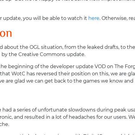
r update, you will be able to watch it
here
. Otherwise, re
ion
d about the OGL situation, from the leaked drafts, to t
wed by the Creative Commons update.
beginning of the developer update VOD on The Forge's o
 that WotC has reversed their position on this, we are g
d we are glad we can get back to the games we know and 
 had a series of unfortunate slowdowns during peak usa
onic, and resulted in a lot of headaches for our users. W
che.