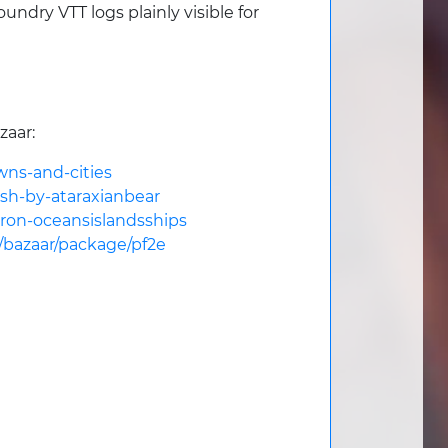
dry VTT logs plainly visible for
zaar:
wns-and-cities
esh-by-ataraxianbear
hron-oceansislandsships
m/bazaar/package/pf2e