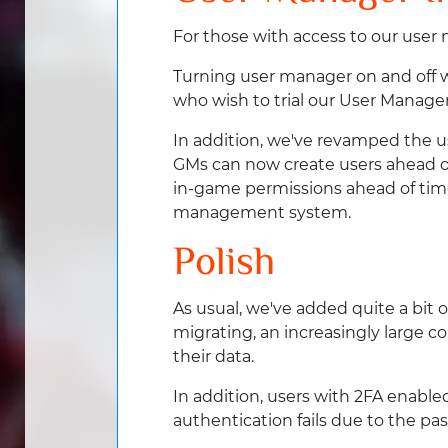
For those with access to our us
Turning user manager on and off wi
who wish to trial our User Manager
In addition, we've revamped the us
GMs can now create users ahead of 
in-game permissions ahead of time
management system.
Polish
As usual, we've added quite a bit 
migrating, an increasingly large 
their data.
In addition, users with 2FA enabl
authentication fails due to the pa