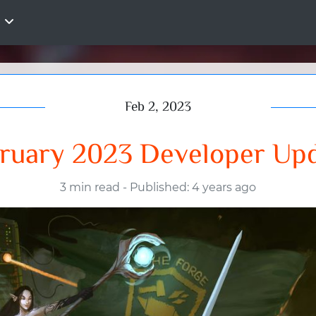
Feb 2, 2023
ruary 2023 Developer Up
3 min read
-
Published: 4 years ago