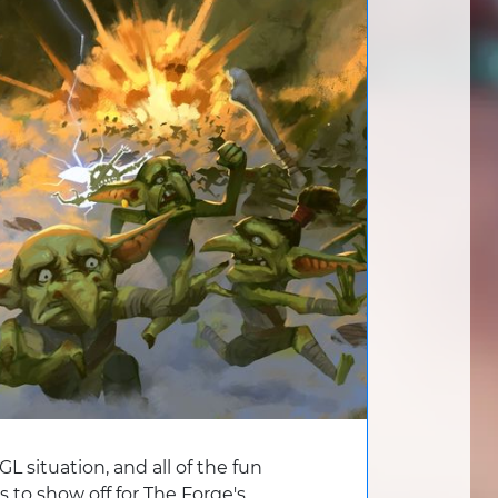
L situation, and all of the fun
to show off for The Forge's