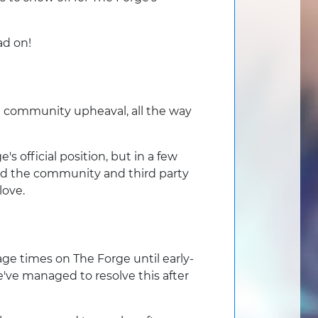
ad on!
he community upheaval, all the way
fficial position, but in a few
lad the community and third party
love.
ge times on The Forge until early-
e've managed to resolve this after