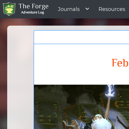
The Forge
Journals
Resources
Adventure Log
Feb