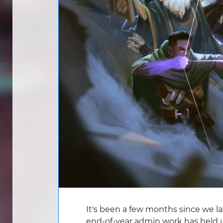
It's been a few months since we la
end-of-year admin work has held 