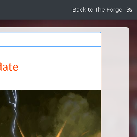
Back to The Forge
date