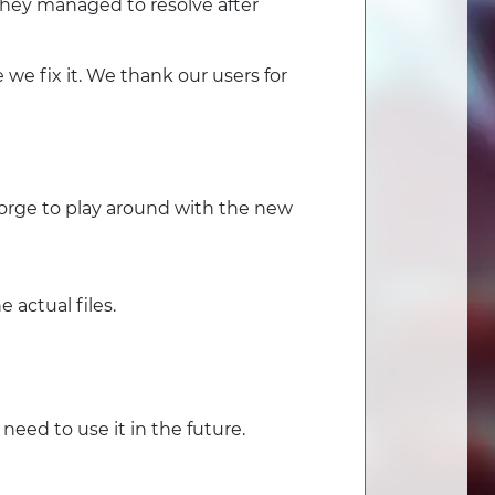
 they managed to resolve after
 we fix it. We thank our users for
orge to play around with the new
 actual files.
need to use it in the future.