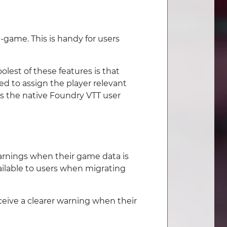
-game. This is handy for users
lest of these features is that
ed to assign the player relevant
s the native Foundry VTT user
 warnings when their game data is
ailable to users when migrating
ceive a clearer warning when their