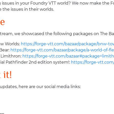
g issues in your Foundry VTT world? We now make the Foun
 the issues in their worlds.
se
stream, we showcased the following packages on The Ba
ew Worlds:
https://forge-vtt.com/bazaar/package/bnw-to
nBear:
https://forge-vtt.com/bazaar/package/a-world-of-fl
 Limithron:
https://forge-vtt.com/bazaar#package=limit
ial Pathfinder 2nd edition system!:
https://forge-vtt.co
it!
 updates, here are our social media links: