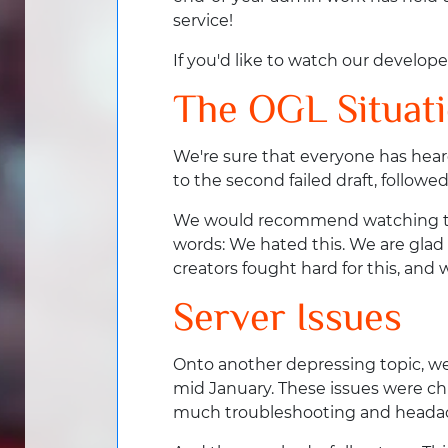
service!
If you'd like to watch our develope
The OGL Situat
We're sure that everyone has hear
to the second failed draft, follo
We would recommend watching the 
words: We hated this. We are glad
creators fought hard for this, an
Server Issues
Onto another depressing topic, we
mid January. These issues were chr
much troubleshooting and heada