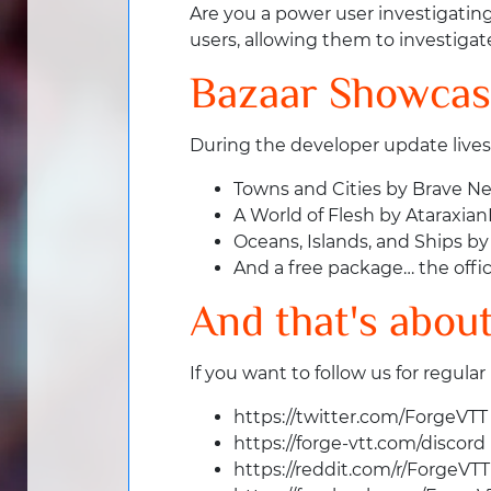
Are you a power user investigatin
users, allowing them to investigate
Bazaar Showca
During the developer update live
Towns and Cities by Brave N
A World of Flesh by Ataraxia
Oceans, Islands, and Ships by
And a free package… the offic
And that's about 
If you want to follow us for regular
https://twitter.com/ForgeVTT
https://forge-vtt.com/discord
https://reddit.com/r/ForgeVTT