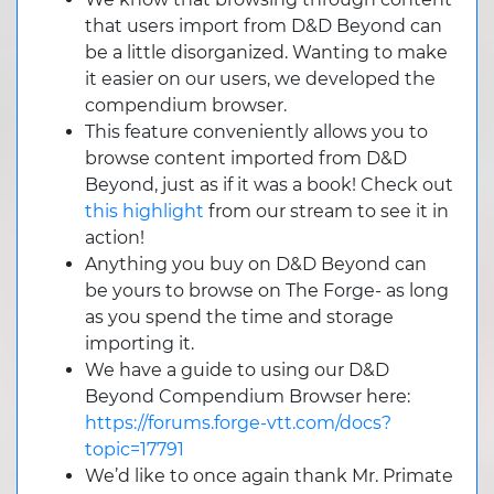
that users import from D&D Beyond can
be a little disorganized. Wanting to make
it easier on our users, we developed the
compendium browser.
This feature conveniently allows you to
browse content imported from D&D
Beyond, just as if it was a book! Check out
this highlight
from our stream to see it in
action!
Anything you buy on D&D Beyond can
be yours to browse on The Forge- as long
as you spend the time and storage
importing it.
We have a guide to using our D&D
Beyond Compendium Browser here:
https://forums.forge-vtt.com/docs?
topic=17791
We’d like to once again thank Mr. Primate