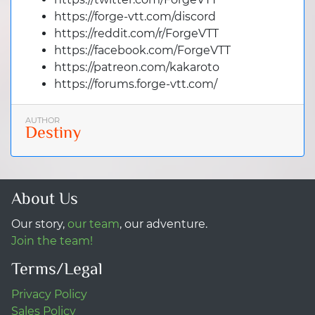
https://forge-vtt.com/discord
https://reddit.com/r/ForgeVTT
https://facebook.com/ForgeVTT
https://patreon.com/kakaroto
https://forums.forge-vtt.com/
AUTHOR
Destiny
About Us
Our story,
our team
, our adventure.
Join the team!
Terms/Legal
Privacy Policy
Sales Policy