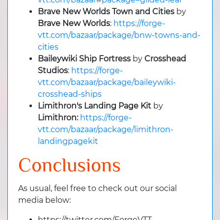
Brave New Worlds Town and Cities
by
Brave New Worlds
:
https://forge-
vtt.com/bazaar/package/bnw-towns-and-
cities
Baileywiki Ship Fortress
by
Crosshead
Studios
:
https://forge-
vtt.com/bazaar/package/baileywiki-
crosshead-ships
Limithron's Landing Page Kit
by
Limithron:
https://forge-
vtt.com/bazaar/package/limithron-
landingpagekit
Conclusions
As usual, feel free to check out our social
media below:
https://twitter.com/ForgeVTT