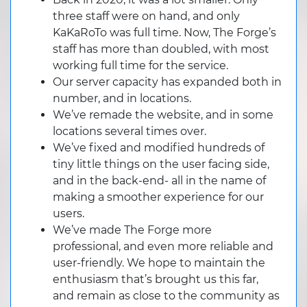
three staff were on hand, and only
KaKaRoTo was full time. Now, The Forge’s
staff has more than doubled, with most
working full time for the service.
Our server capacity has expanded both in
number, and in locations.
We’ve remade the website, and in some
locations several times over.
We’ve fixed and modified hundreds of
tiny little things on the user facing side,
and in the back-end- all in the name of
making a smoother experience for our
users.
We’ve made The Forge more
professional, and even more reliable and
user-friendly. We hope to maintain the
enthusiasm that’s brought us this far,
and remain as close to the community as