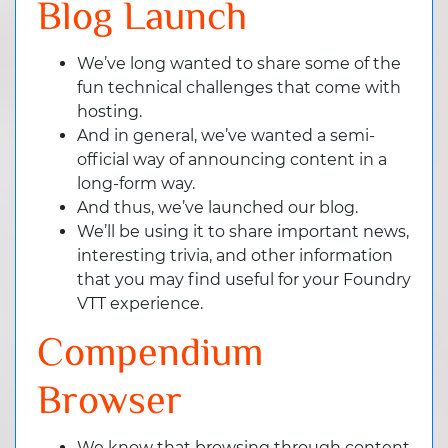
Blog Launch
We’ve long wanted to share some of the
fun technical challenges that come with
hosting.
And in general, we’ve wanted a semi-
official way of announcing content in a
long-form way.
And thus, we’ve launched our blog.
We’ll be using it to share important news,
interesting trivia, and other information
that you may find useful for your Foundry
VTT experience.
Compendium
Browser
We know that browsing through content