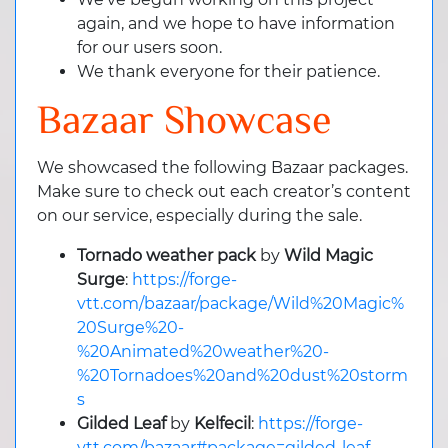
again, and we hope to have information
for our users soon.
We thank everyone for their patience.
Bazaar Showcase
We showcased the following Bazaar packages.
Make sure to check out each creator’s content
on our service, especially during the sale.
Tornado weather pack
by
Wild Magic
Surge
:
https://forge-
vtt.com/bazaar/package/Wild%20Magic%
20Surge%20-
%20Animated%20weather%20-
%20Tornadoes%20and%20dust%20storm
s
Gilded Leaf
by
Kelfecil
:
https://forge-
vtt.com/bazaar#package=gilded-leaf