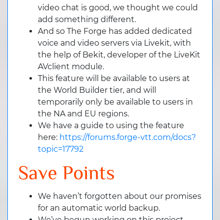
video chat is good, we thought we could
add something different.
And so The Forge has added dedicated
voice and video servers via Livekit, with
the help of Bekit, developer of the LiveKit
AVclient module.
This feature will be available to users at
the World Builder tier, and will
temporarily only be available to users in
the NA and EU regions.
We have a guide to using the feature
here:
https://forums.forge-vtt.com/docs?
topic=17792
Save Points
We haven’t forgotten about our promises
for an automatic world backup.
We’ve begun working on this project