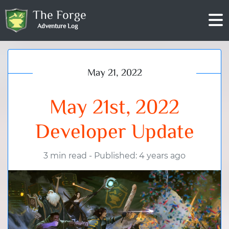
The Forge
Adventure Log
May 21, 2022
May 21st, 2022
Developer Update
3 min read
-
Published: 4 years ago