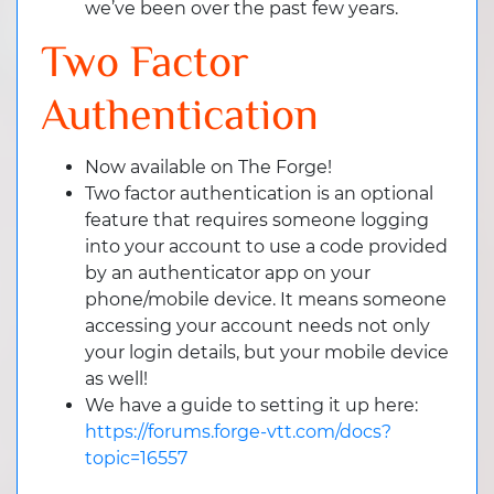
we’ve been over the past few years.
Two Factor
Authentication
Now available on The Forge!
Two factor authentication is an optional
feature that requires someone logging
into your account to use a code provided
by an authenticator app on your
phone/mobile device. It means someone
accessing your account needs not only
your login details, but your mobile device
as well!
We have a guide to setting it up here:
https://forums.forge-vtt.com/docs?
topic=16557