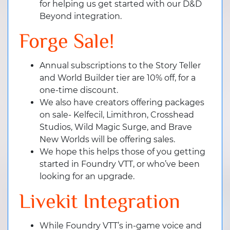
for helping us get started with our D&D
Beyond integration.
Forge Sale!
Annual subscriptions to the Story Teller
and World Builder tier are 10% off, for a
one-time discount.
We also have creators offering packages
on sale- Kelfecil, Limithron, Crosshead
Studios, Wild Magic Surge, and Brave
New Worlds will be offering sales.
We hope this helps those of you getting
started in Foundry VTT, or who’ve been
looking for an upgrade.
Livekit Integration
While Foundry VTT’s in-game voice and