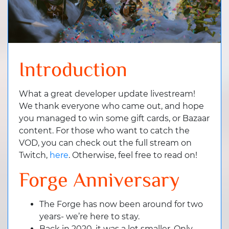
Introduction
What a great developer update livestream!
We thank everyone who came out, and hope
you managed to win some gift cards, or Bazaar
content. For those who want to catch the
VOD, you can check out the full stream on
Twitch,
here
. Otherwise, feel free to read on!
Forge Anniversary
The Forge has now been around for two
years- we’re here to stay.
Back in 2020, it was a lot smaller. Only