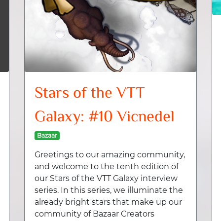
Stars of the VTT
Galaxy: #10 Vicnedel
Bazaar
Greetings to our amazing community,
and welcome to the tenth edition of
our Stars of the VTT Galaxy interview
series. In this series, we illuminate the
already bright stars that make up our
community of Bazaar Creators