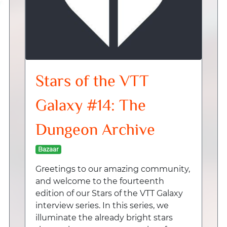
Stars of the VTT
Galaxy #14: The
Dungeon Archive
Bazaar
Greetings to our amazing community,
and welcome to the fourteenth
edition of our Stars of the VTT Galaxy
interview series. In this series, we
illuminate the already bright stars