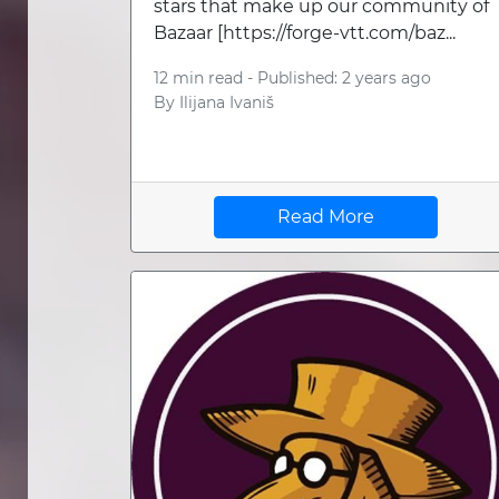
stars that make up our community of
Bazaar [https://forge-vtt.com/baz...
12 min read -
Published: 2 years ago
By
Ilijana Ivaniš
Read More