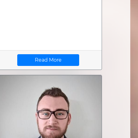
Read More