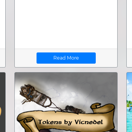
Read More