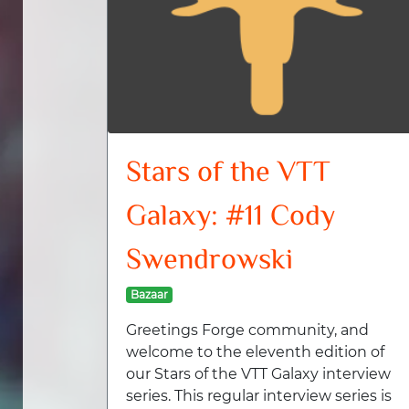
Stars of the VTT
Galaxy: #11 Cody
Swendrowski
Bazaar
Greetings Forge community, and
welcome to the eleventh edition of
our Stars of the VTT Galaxy interview
series. This regular interview series is