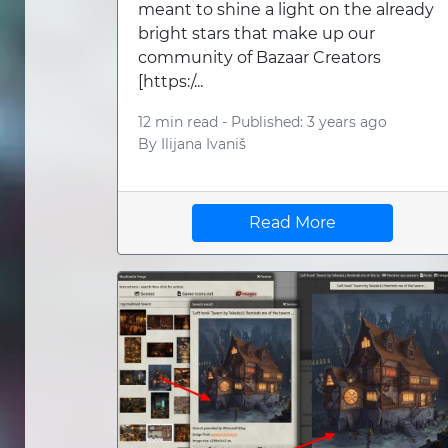
meant to shine a light on the already
bright stars that make up our
community of Bazaar Creators
[https:/...
12 min read -
Published: 3 years ago
By
Ilijana Ivaniš
Read More