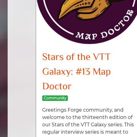
Stars of the VTT
Galaxy: #13 Map
Doctor
Community
Greetings Forge community, and
welcome to the thirteenth edition of
our Stars of the VTT Galaxy series. This
regular interview series is meant to