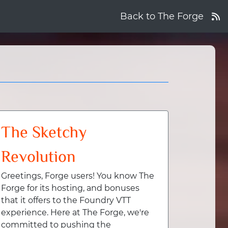
Back to The Forge
The Sketchy
Revolution
Greetings, Forge users! You know The
Forge for its hosting, and bonuses
that it offers to the Foundry VTT
experience. Here at The Forge, we're
committed to pushing the