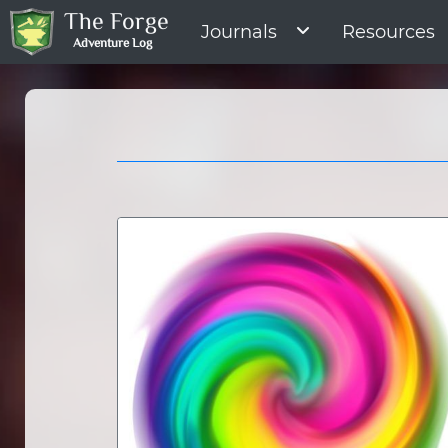
The Forge
Journals
Resources
Adventure Log