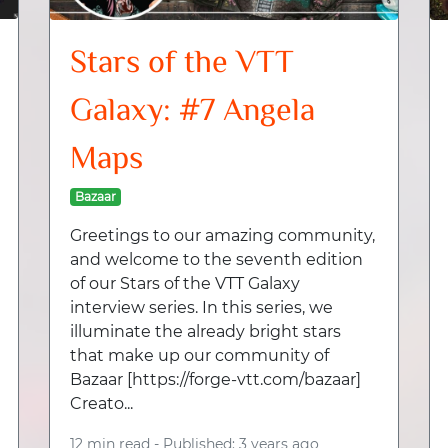
Stars of the VTT
Galaxy: #7 Angela
Maps
Bazaar
Greetings to our amazing community,
and welcome to the seventh edition
of our Stars of the VTT Galaxy
interview series. In this series, we
illuminate the already bright stars
that make up our community of
Bazaar [https://forge-vtt.com/bazaar]
Creato...
12 min read -
Published: 3 years ago