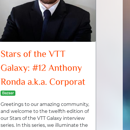
Stars of the VTT
Galaxy: #12 Anthony
Ronda a.k.a. Corporat
Bazaar
Greetings to our amazing community,
and welcome to the twelfth edition of
our Stars of the VTT Galaxy interview
series. In this series, we illuminate the