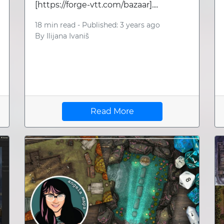
[https://forge-vtt.com/bazaar]....
18 min read -
Published: 3 years ago
By
Ilijana Ivaniš
Read More