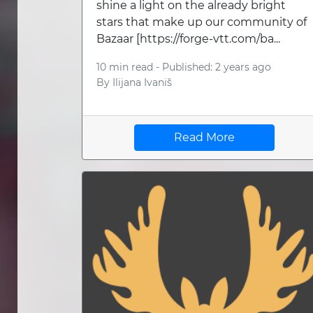
shine a light on the already bright
stars that make up our community of
Bazaar [https://forge-vtt.com/ba...
10 min read -
Published: 2 years ago
By
Ilijana Ivaniš
Read More