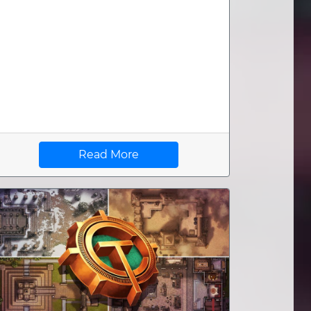
Read More