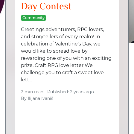
Day Contest
Community
Greetings adventurers, RPG lovers,
and storytellers of every realm! In
celebration of Valentine's Day, we
would like to spread love by
rewarding one of you with an exciting
prize. Craft RPG love letter We
challenge you to craft a sweet love
lett...
2 min read -
Published: 2 years ago
By
Ilijana Ivaniš