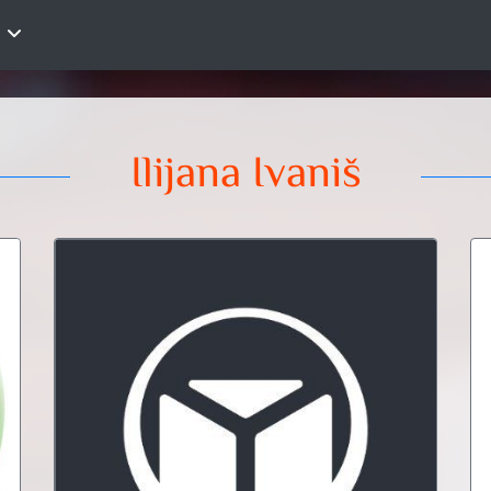
Ilijana Ivaniš