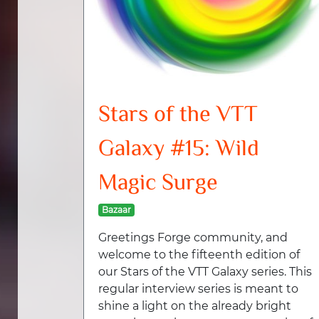
Stars of the VTT
Galaxy #15: Wild
Magic Surge
Bazaar
Greetings Forge community, and
welcome to the fifteenth edition of
our Stars of the VTT Galaxy series. This
regular interview series is meant to
shine a light on the already bright