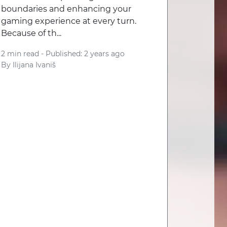
boundaries and enhancing your
gaming experience at every turn.
Because of th...
2 min read -
Published: 2 years ago
By
Ilijana Ivaniš