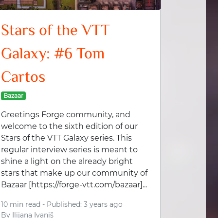
Stars of the VTT
Galaxy: #6 Tom
Cartos
Bazaar
Greetings Forge community, and
welcome to the sixth edition of our
Stars of the VTT Galaxy series. This
regular interview series is meant to
shine a light on the already bright
stars that make up our community of
Bazaar [https://forge-vtt.com/bazaar]...
10 min read -
Published: 3 years ago
By
Ilijana Ivaniš