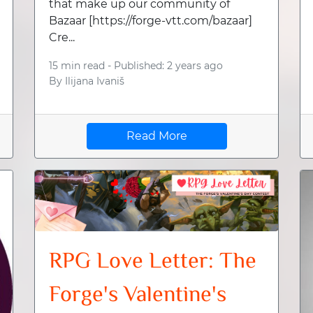
that make up our community of
Bazaar [https://forge-vtt.com/bazaar]
Cre...
15 min read -
Published: 2 years ago
By
Ilijana Ivaniš
Read More
RPG Love Letter: The
Forge's Valentine's