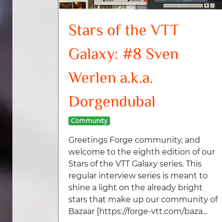
Stars of the VTT
Galaxy: #8 Sven
Werlen a.k.a.
Dorgendubal
Community
Greetings Forge community, and
welcome to the eighth edition of our
Stars of the VTT Galaxy series. This
regular interview series is meant to
shine a light on the already bright
stars that make up our community of
Bazaar [https://forge-vtt.com/baza...