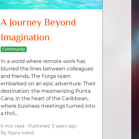
A Journey Beyond
Imagination
Community
In a world where remote work has
blurred the lines between colleagues
and friends, The Forge team
embarked on an epic adventure. Their
destination: the mesmerizing Punta
Cana, in the heart of the Caribbean,
where business meetings turned into
a thril...
6 min read -
Published: 3 years ago
By
Ilijana Ivaniš