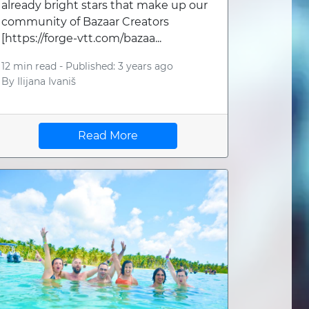
already bright stars that make up our
community of Bazaar Creators
[https://forge-vtt.com/bazaa...
12 min read -
Published: 3 years ago
By
Ilijana Ivaniš
Read More