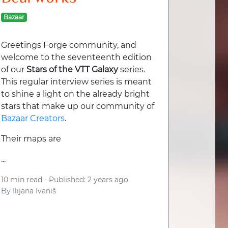
Bazaar
Greetings Forge community, and
welcome to the seventeenth edition
of our
Stars of the VTT Galaxy
series.
This regular interview series is meant
to shine a light on the already bright
stars that make up our community of
Bazaar Creators
.
Their maps are
...
10 min read -
Published: 2 years ago
By
Ilijana Ivaniš