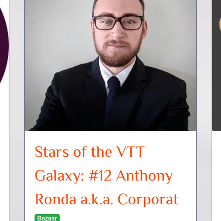
Stars of the VTT
Galaxy: #12 Anthony
Ronda a.k.a. Corporat
Bazaar