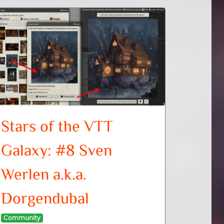
Stars of the VTT
Galaxy: #8 Sven
Werlen a.k.a.
Dorgendubal
Community