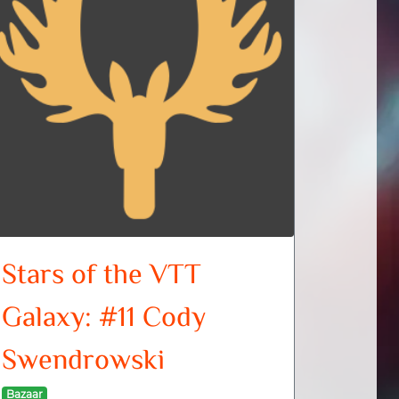
Stars of the VTT
Galaxy: #11 Cody
Swendrowski
Bazaar