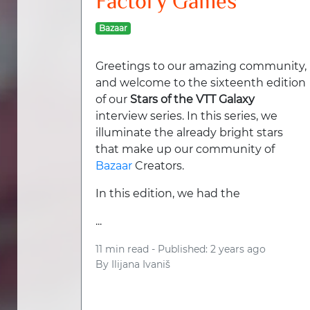
Factory Games
Bazaar
Greetings to our amazing community,
and welcome to the sixteenth edition
of our
Stars of the VTT Galaxy
interview series. In this series, we
illuminate the already bright stars
that make up our community of
Bazaar
Creators.
In this edition, we had the
...
11 min read -
Published: 2 years ago
By
Ilijana Ivaniš