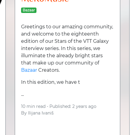
Bazaar
Greetings to our amazing community,
and welcome to the eighteenth
edition of our Stars of the VTT Galaxy
interview series. In this series, we
illuminate the already bright stars
that make up our community of
Bazaar
Creators.
In this edition, we have t
...
10 min read -
Published: 2 years ago
By
Ilijana Ivaniš