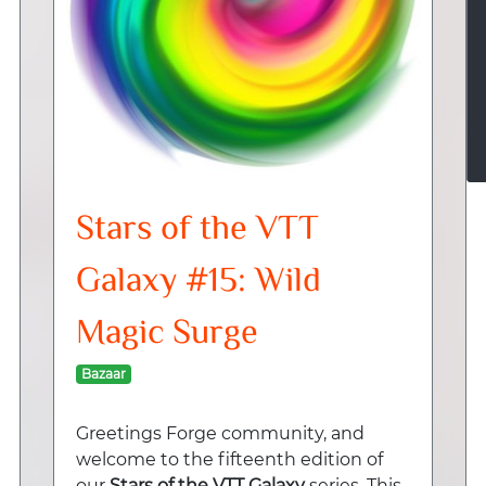
Stars of the VTT
Galaxy #15: Wild
Magic Surge
Bazaar
Greetings Forge community, and
welcome to the fifteenth edition of
our
Stars of the VTT Galaxy
series. This