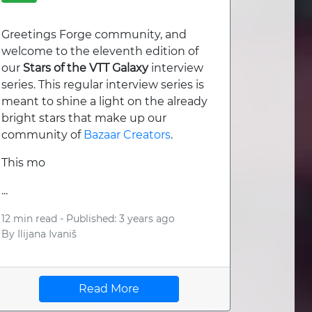
Greetings Forge community, and
welcome to the eleventh edition of
our
Stars of the VTT Galaxy
interview
series. This regular interview series is
meant to shine a light on the already
bright stars that make up our
community of
Bazaar Creators
.
This mo
...
12 min read -
Published: 3 years ago
By
Ilijana Ivaniš
Read More