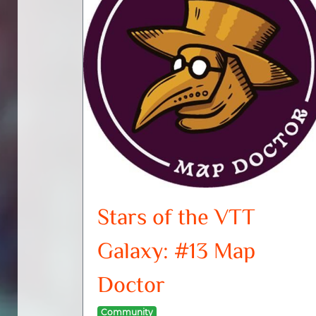
Stars of the VTT
Galaxy: #13 Map
Doctor
Community