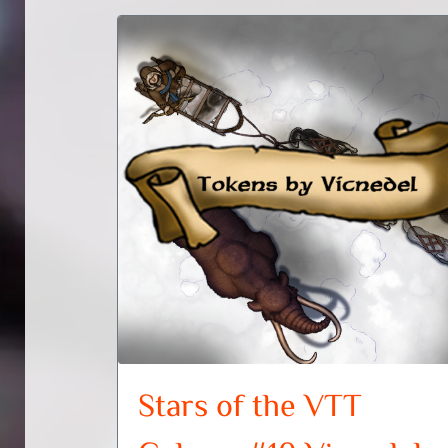
Stars of the VTT