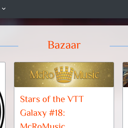
Bazaar
Stars of the VTT
Galaxy #18:
McRoMusic