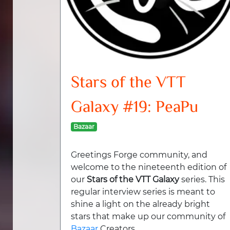
Stars of the VTT
Galaxy #19: PeaPu
Bazaar
Greetings Forge community, and
welcome to the nineteenth edition of
our
Stars of the VTT Galaxy
series. This
regular interview series is meant to
shine a light on the already bright
stars that make up our community of
Bazaar
Creators.