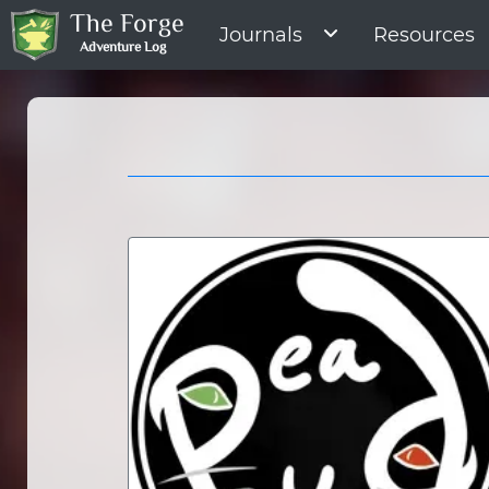
The Forge
Journals
Resources
Adventure Log