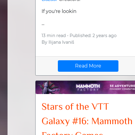
If you're lookin
...
13 min read -
Published: 2 years ago
By
Ilijana Ivaniš
Read More
Stars of the VTT
Galaxy #16: Mammoth