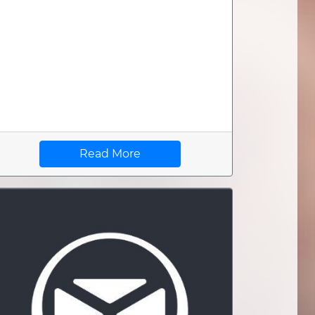
Read More