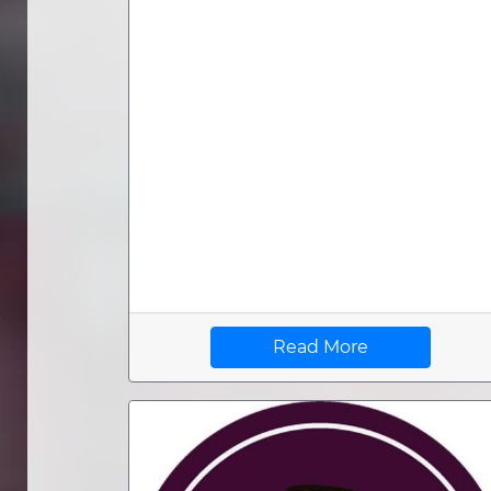
Read More