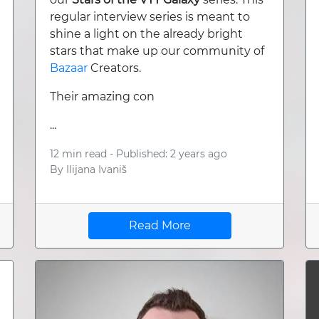
regular interview series is meant to
shine a light on the already bright
stars that make up our community of
Bazaar
Creators.
Their amazing con
...
12 min read -
Published: 2 years ago
By
Ilijana Ivaniš
Read More