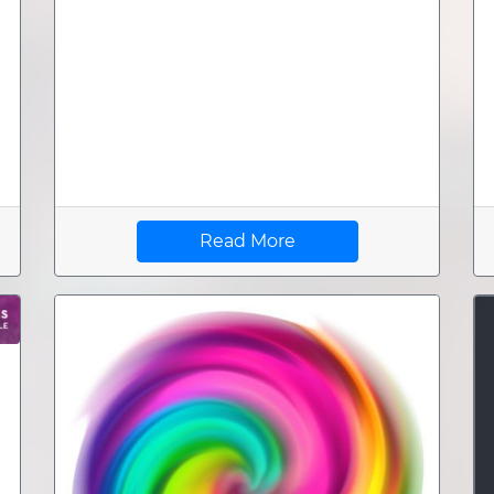
Read More