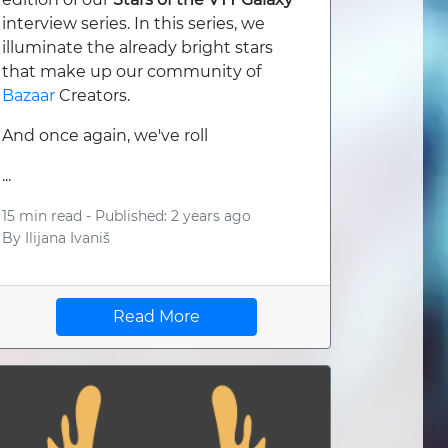
interview series. In this series, we
illuminate the already bright stars
that make up our community of
Bazaar
Creators.
And once again, we've roll
...
15 min read -
Published: 2 years ago
By
Ilijana Ivaniš
Read More