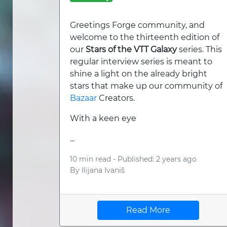
Greetings Forge community, and
welcome to the thirteenth edition of
our
Stars of the VTT Galaxy
series. This
regular interview series is meant to
shine a light on the already bright
stars that make up our community of
Bazaar
Creators.
With a keen eye
...
10 min read -
Published: 2 years ago
By
Ilijana Ivaniš
Read More