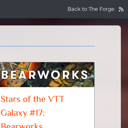
Back to The Forge
Stars of the VTT
Galaxy #17:
Bearworks