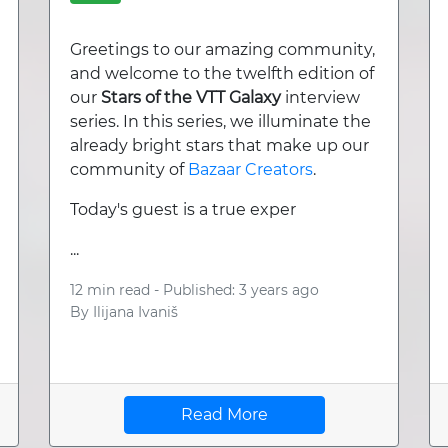
Greetings to our amazing community,
and welcome to the twelfth edition of
our
Stars of the VTT Galaxy
interview
series. In this series, we illuminate the
already bright stars that make up our
community of
Bazaar Creators
.
Today's guest is a true exper
...
12 min read -
Published: 3 years ago
By
Ilijana Ivaniš
Read More