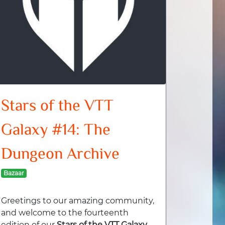
Stars of the VTT
Galaxy #14: The
Dungeon Archive
Bazaar
Greetings to our amazing community,
and welcome to the fourteenth
edition of our
Stars of the VTT Galaxy