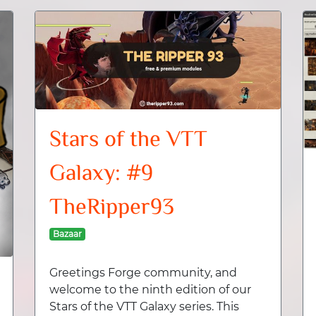
Stars of the VTT
Galaxy: #9
TheRipper93
Bazaar
Greetings Forge community, and
welcome to the ninth edition of our
Stars of the VTT Galaxy series. This